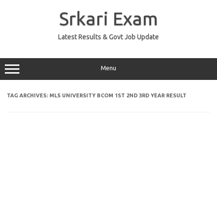
Skip
to
Srkari Exam
content
Latest Results & Govt Job Update
Menu
TAG ARCHIVES:
MLS UNIVERSITY BCOM 1ST 2ND 3RD YEAR RESULT