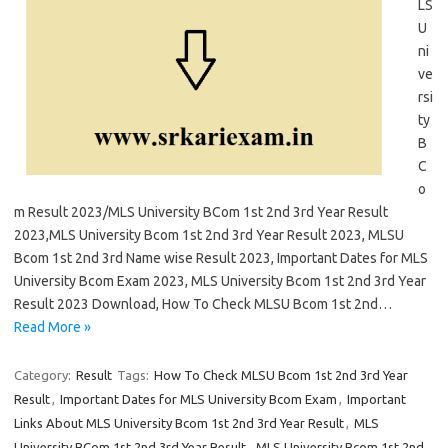
LS
U
ni
ve
rsi
ty
B
C
o
m Result 2023/MLS University BCom 1st 2nd 3rd Year Result
2023,MLS University Bcom 1st 2nd 3rd Year Result 2023, MLSU
Bcom 1st 2nd 3rd Name wise Result 2023, Important Dates for MLS
University Bcom Exam 2023, MLS University Bcom 1st 2nd 3rd Year
Result 2023 Download, How To Check MLSU Bcom 1st 2nd…
Read More »
Category:
Result
Tags:
How To Check MLSU Bcom 1st 2nd 3rd Year
Result
,
Important Dates for MLS University Bcom Exam
,
Important
Links About MLS University Bcom 1st 2nd 3rd Year Result
,
MLS
University BCom 1st 2nd 3rd Year Result
,
MLS University Bcom 1st 2nd