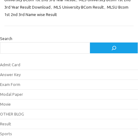
3rd Year Result Download
,
MLS University BCom Result
,
MLSU Bcom
1st 2nd 3rd Name wise Result
Search
Admit Card
Answer Key
Exam Form
Modal Paper
Movie
OTHER BLOG
Result
Sports