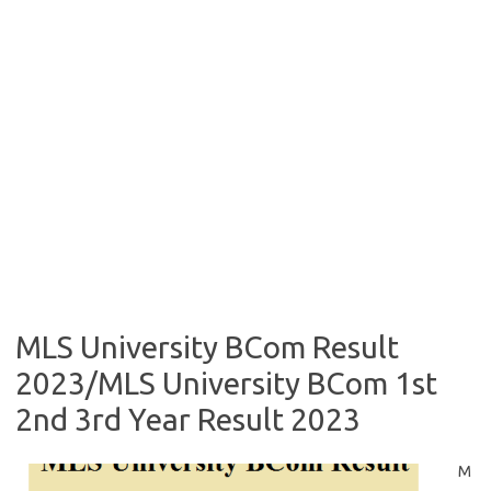
MLS University BCom Result
2023/MLS University BCom 1st
2nd 3rd Year Result 2023
M