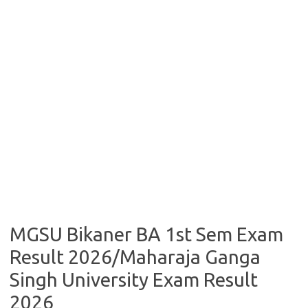
MGSU Bikaner BA 1st Sem Exam
Result 2026/Maharaja Ganga
Singh University Exam Result
2026