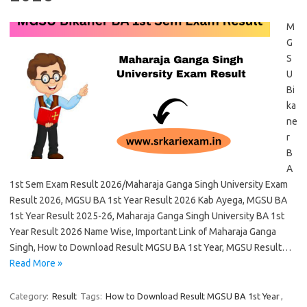
M
G
S
U
Bi
ka
ne
r
B
A
1st Sem Exam Result 2026/Maharaja Ganga Singh University Exam
Result 2026, MGSU BA 1st Year Result 2026 Kab Ayega, MGSU BA
1st Year Result 2025-26, Maharaja Ganga Singh University BA 1st
Year Result 2026 Name Wise, Important Link of Maharaja Ganga
Singh, How to Download Result MGSU BA 1st Year, MGSU Result…
Read More »
Category:
Result
Tags:
How to Download Result MGSU BA 1st Year
,