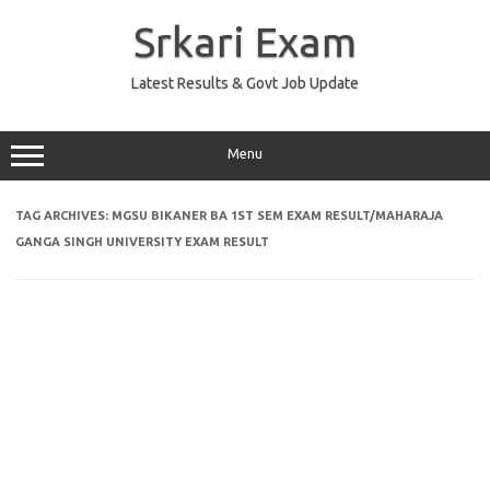
Skip
to
Srkari Exam
content
Latest Results & Govt Job Update
Menu
TAG ARCHIVES:
MGSU BIKANER BA 1ST SEM EXAM RESULT/MAHARAJA
GANGA SINGH UNIVERSITY EXAM RESULT