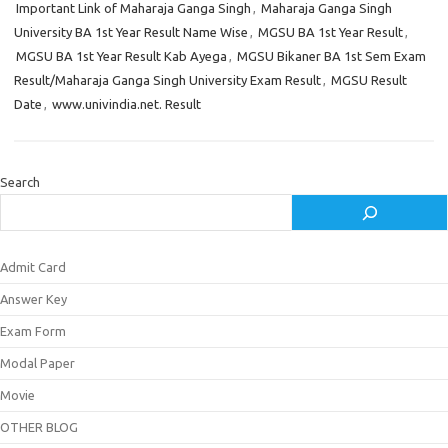
Important Link of Maharaja Ganga Singh
,
Maharaja Ganga Singh
University BA 1st Year Result Name Wise
,
MGSU BA 1st Year Result
,
MGSU BA 1st Year Result Kab Ayega
,
MGSU Bikaner BA 1st Sem Exam
Result/Maharaja Ganga Singh University Exam Result
,
MGSU Result
Date
,
www.univindia.net. Result
Search
Admit Card
Answer Key
Exam Form
Modal Paper
Movie
OTHER BLOG