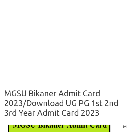
MGSU Bikaner Admit Card
2023/Download UG PG 1st 2nd
3rd Year Admit Card 2023
M