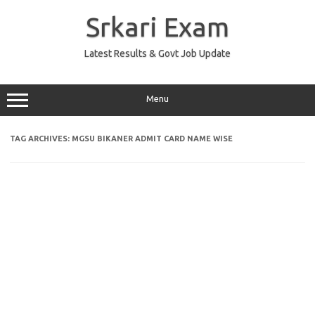
Skip
to
Srkari Exam
content
Latest Results & Govt Job Update
Menu
TAG ARCHIVES:
MGSU BIKANER ADMIT CARD NAME WISE