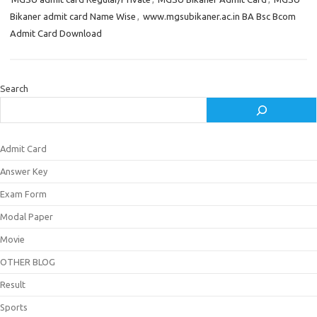
Bikaner admit card Name Wise
,
www.mgsubikaner.ac.in BA Bsc Bcom
Admit Card Download
Search
Admit Card
Answer Key
Exam Form
Modal Paper
Movie
OTHER BLOG
Result
Sports