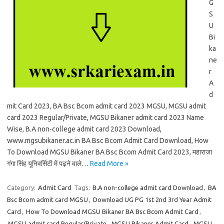
G
S
U
Bi
ka
ne
r
A
d
mit Card 2023, BA Bsc Bcom admit card 2023 MGSU, MGSU admit
card 2023 Regular/Private, MGSU Bikaner admit card 2023 Name
Wise, B.A non-college admit card 2023 Download,
www.mgsubikaner.ac.in BA Bsc Bcom Admit Card Download, How
To Download MGSU Bikaner BA Bsc Bcom Admit Card 2023, महाराजा
गंगा सिंह यूनिवर्सिटी में पढ़ने वाले…
Read More »
Category:
Admit Card
Tags:
B.A non-college admit card Download
,
BA
Bsc Bcom admit card MGSU
,
Download UG PG 1st 2nd 3rd Year Admit
Card
,
How To Download MGSU Bikaner BA Bsc Bcom Admit Card
,
MGSU admit card Regular/Private
,
MGSU Bikaner Admit Card
,
MGSU