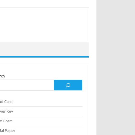
rch
it Card
wer Key
m Form
al Paper