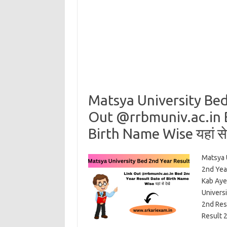
Matsya University Bed
Out @rrbmuniv.ac.in 
Birth Name Wise यहां से 
Matsya 
2nd Yea
Kab Aye
Univers
2nd Res
Result