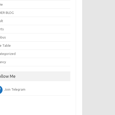
ie
ER BLOG
ult
rts
abus
e Table
ategorized
ancy
ollow Me
Join Telegram