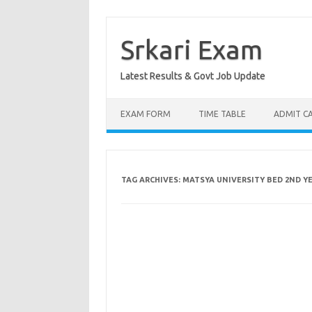
Skip
to
content
Srkari Exam
Latest Results & Govt Job Update
EXAM FORM
TIME TABLE
ADMIT C
TAG ARCHIVES:
MATSYA UNIVERSITY BED 2ND Y