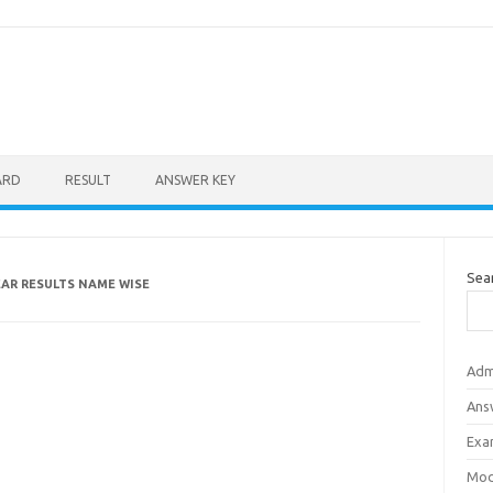
ARD
RESULT
ANSWER KEY
Sea
EAR RESULTS NAME WISE
Adm
Ans
Exa
Mod