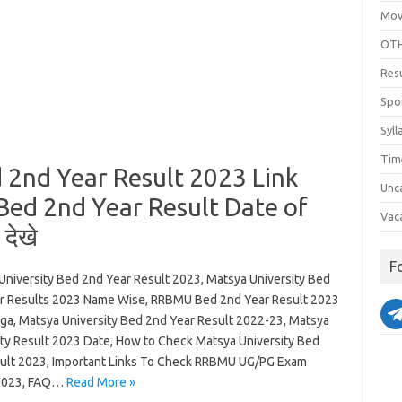
Mov
OTH
Res
Spo
Syll
Tim
 2nd Year Result 2023 Link
Unc
Bed 2nd Year Result Date of
Vac
देखे
F
University Bed 2nd Year Result 2023, Matsya University Bed
r Results 2023 Name Wise, RRBMU Bed 2nd Year Result 2023
ga, Matsya University Bed 2nd Year Result 2022-23, Matsya
ity Result 2023 Date, How to Check Matsya University Bed
ult 2023, Important Links To Check RRBMU UG/PG Exam
 2023, FAQ…
Read More »