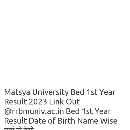
Matsya University Bed 1st Year
Result 2023 Link Out
@rrbmuniv.ac.in Bed 1st Year
Result Date of Birth Name Wise