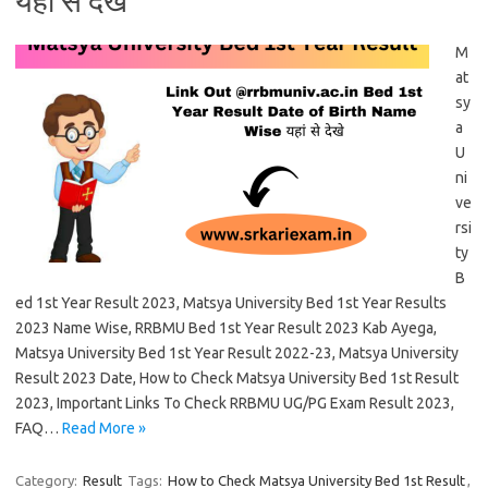
यहां से देखे
M
at
sy
a
U
ni
ve
rsi
ty
B
ed 1st Year Result 2023, Matsya University Bed 1st Year Results
2023 Name Wise, RRBMU Bed 1st Year Result 2023 Kab Ayega,
Matsya University Bed 1st Year Result 2022-23, Matsya University
Result 2023 Date, How to Check Matsya University Bed 1st Result
2023, Important Links To Check RRBMU UG/PG Exam Result 2023,
FAQ…
Read More »
Category:
Result
Tags:
How to Check Matsya University Bed 1st Result
,