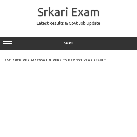
Skip
to
Srkari Exam
content
Latest Results & Govt Job Update
Menu
TAG ARCHIVES:
MATSYA UNIVERSITY BED 1ST YEAR RESULT