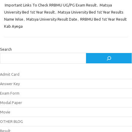
Important Links To Check RRBMU UG/PG Exam Result
,
Matsya
University Bed 1st Year Result
,
Matsya University Bed 1st Year Results
Name Wise
,
Matsya University Result Date
,
RRBMU Bed 1st Year Result
Kab Ayega
Search
Admit Card
Answer Key
Exam Form
Modal Paper
Movie
OTHER BLOG
Result