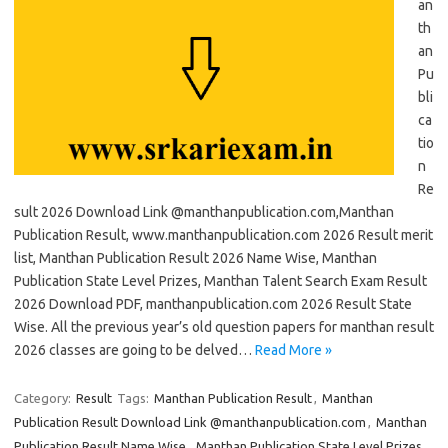
an
th
an
Pu
bli
ca
tio
n
Re
sult 2026 Download Link @manthanpublication.com,Manthan
Publication Result, www.manthanpublication.com 2026 Result merit
list, Manthan Publication Result 2026 Name Wise, Manthan
Publication State Level Prizes, Manthan Talent Search Exam Result
2026 Download PDF, manthanpublication.com 2026 Result State
Wise. All the previous year’s old question papers for manthan result
2026 classes are going to be delved…
Read More »
Category:
Result
Tags:
Manthan Publication Result
,
Manthan
Publication Result Download Link @manthanpublication.com
,
Manthan
Publication Result Name Wise
,
Manthan Publication State Level Prizes
,