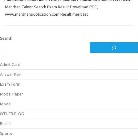
Manthan Talent Search Exam Result Download PDF
,
www.manthanpublication.com Result merit list
Search
Admit Card
Answer Key
Exam Form
Modal Paper
Movie
OTHER BLOG
Result
Sports