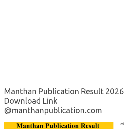
Manthan Publication Result 2026
Download Link
@manthanpublication.com
M