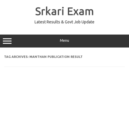
Skip
to
Srkari Exam
content
Latest Results & Govt Job Update
Menu
TAG ARCHIVES:
MANTHAN PUBLICATION RESULT