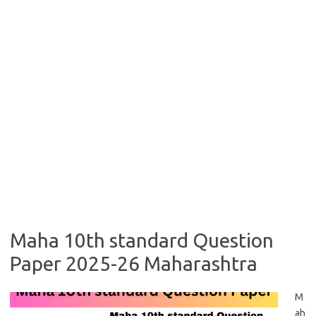
Maha 10th standard Question
Paper 2025-26 Maharashtra
M
ah