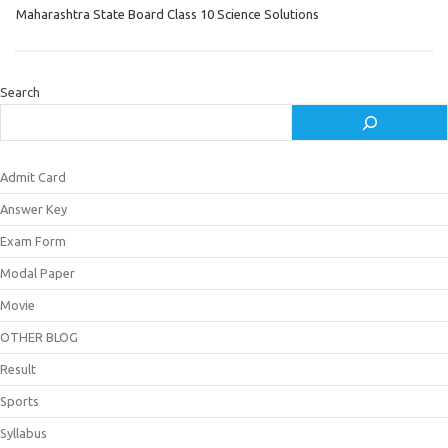
Maharashtra State Board Class 10 Science Solutions
Search
Admit Card
Answer Key
Exam Form
Modal Paper
Movie
OTHER BLOG
Result
Sports
Syllabus