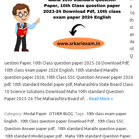
a
10
th
st
an
da
rd
Q
uestion Paper, 10th Class question paper 2025-26 Download Pdf,
10th class exam paper 2026 English, 10th standard Marathi
question paper 2026, 10th Class SSC Question Answer paper 2026
pdf, 10th standard Model paper pdf, Maharashtra State Board Class
10 Science Solutions Download Maha 10th standard Question
Paper 2025-26 The Maharashtra Board of…
Read More »
Category:
Modal Paper
OTHER BLOG
Tags:
10th class exam paper
English
,
10th Class question paper Download Pdf
,
10th Class SSC
Question Answer paper pdf
,
10th standard Marathi question paper
,
10th standard Model paper pdf
,
Maha 10th standard Question Paper
,