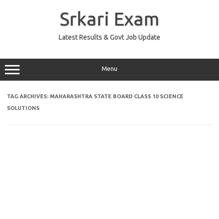
Skip
to
Srkari Exam
content
Latest Results & Govt Job Update
Menu
TAG ARCHIVES:
MAHARASHTRA STATE BOARD CLASS 10 SCIENCE
SOLUTIONS