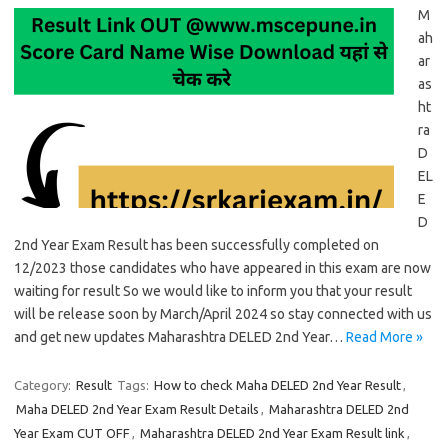
M
ah
ar
as
ht
ra
D
EL
E
D
2nd Year Exam Result has been successfully completed on
12/2023 those candidates who have appeared in this exam are now
waiting for result So we would like to inform you that your result
will be release soon by March/April 2024 so stay connected with us
and get new updates Maharashtra DELED 2nd Year…
Read More »
Category:
Result
Tags:
How to check Maha DELED 2nd Year Result
,
Maha DELED 2nd Year Exam Result Details
,
Maharashtra DELED 2nd
Year Exam CUT OFF
,
Maharashtra DELED 2nd Year Exam Result link
,