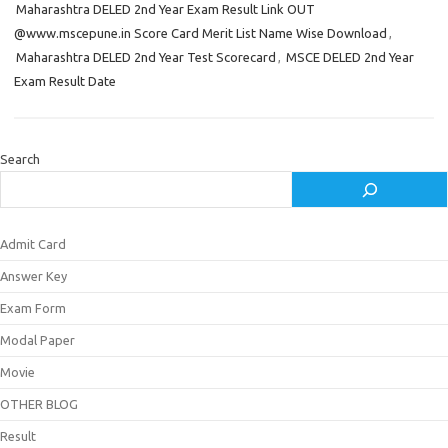
Maharashtra DELED 2nd Year Exam Result Link OUT
@www.mscepune.in Score Card Merit List Name Wise Download
,
Maharashtra DELED 2nd Year Test Scorecard
,
MSCE DELED 2nd Year
Exam Result Date
Search
Admit Card
Answer Key
Exam Form
Modal Paper
Movie
OTHER BLOG
Result