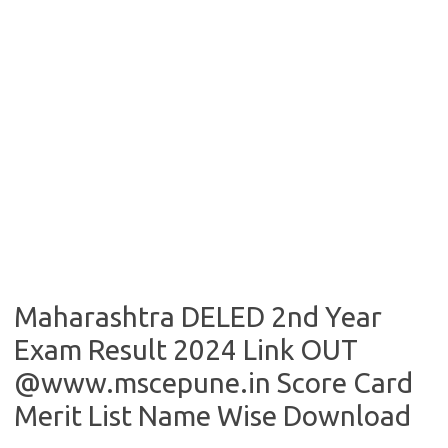
Maharashtra DELED 2nd Year
Exam Result 2024 Link OUT
@www.mscepune.in Score Card
Merit List Name Wise Download