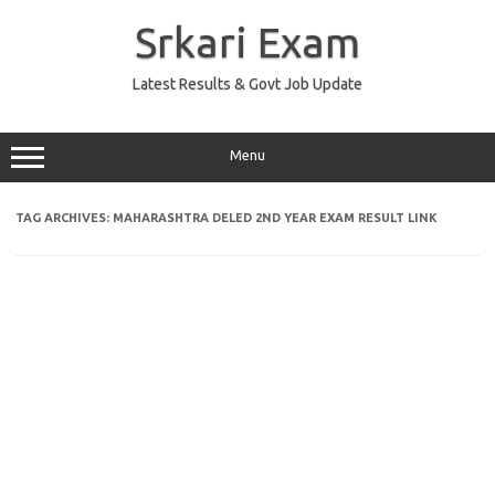
Skip
to
Srkari Exam
content
Latest Results & Govt Job Update
Menu
TAG ARCHIVES:
MAHARASHTRA DELED 2ND YEAR EXAM RESULT LINK