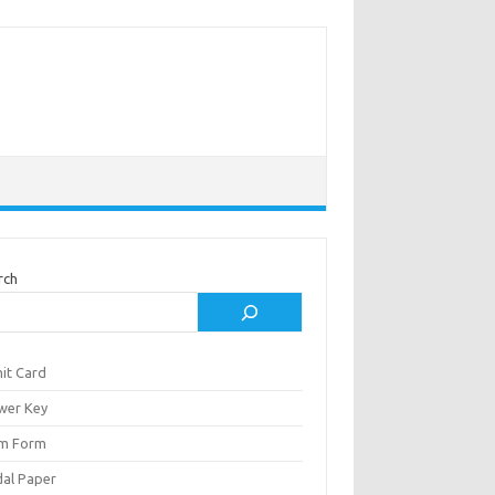
rch
it Card
wer Key
m Form
al Paper