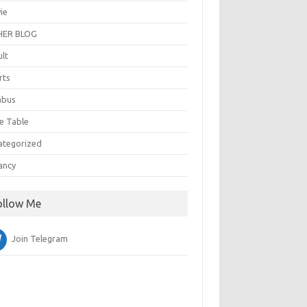
ie
ER BLOG
ult
rts
abus
e Table
ategorized
ancy
ollow Me
Join Telegram