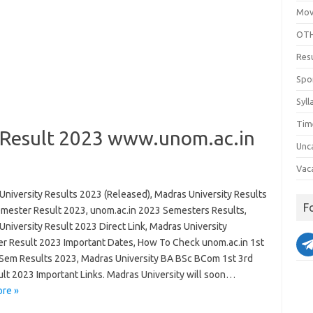
Mov
OTH
Res
Spo
Syll
Tim
 Result 2023 www.unom.ac.in
Unc
Vac
University Results 2023 (Released), Madras University Results
F
mester Result 2023, unom.ac.in 2023 Semesters Results,
niversity Result 2023 Direct Link, Madras University
r Result 2023 Important Dates, How To Check unom.ac.in 1st
 Sem Results 2023, Madras University BA BSc BCom 1st 3rd
ult 2023 Important Links. Madras University will soon…
re »