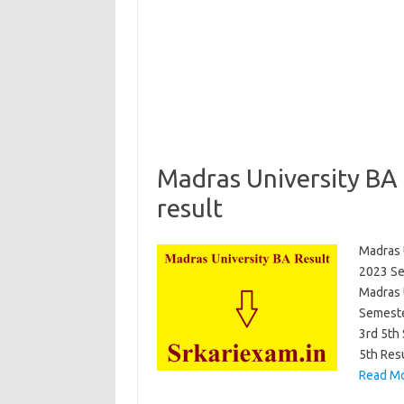
Madras University BA
result
Madras 
2023 Se
Madras U
Semeste
3rd 5th
5th Res
Read Mo