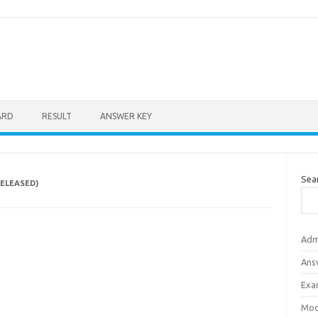
ARD
RESULT
ANSWER KEY
Sea
RELEASED)
Adm
Ans
Exa
Mod