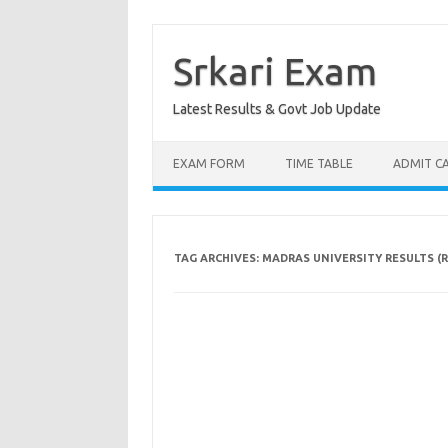
Skip
to
content
Srkari Exam
Latest Results & Govt Job Update
EXAM FORM
TIME TABLE
ADMIT C
TAG ARCHIVES:
MADRAS UNIVERSITY RESULTS (