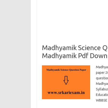
Madhyamik Science Q
Madhyamik Pdf Down
Madhyam
paper 2
questio
Madhyam
Syllabu
Educati
WBBSE