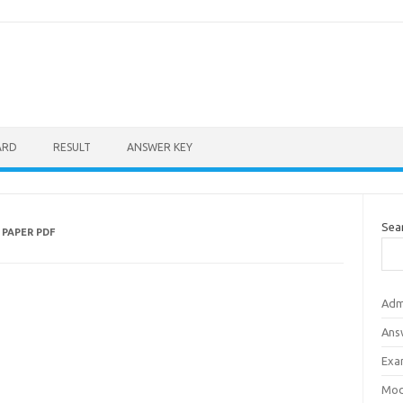
ARD
RESULT
ANSWER KEY
Sea
PAPER PDF
Adm
Ans
Exa
Mod