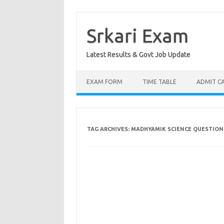
Skip
to
content
Srkari Exam
Latest Results & Govt Job Update
EXAM FORM
TIME TABLE
ADMIT C
TAG ARCHIVES:
MADHYAMIK SCIENCE QUESTION 