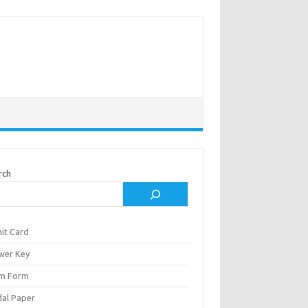
rch
it Card
wer Key
m Form
al Paper