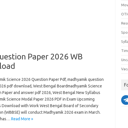
Mov
OTH
Res
Spo
Syll
Tim
uestion Paper 2026 WB
Unc
load
Vac
ik Science 2026 Question Paper Pdf, madhyamik question
F
026 pdf download, West Bengal Boardmadhyamik Science
n Paper and answer pdf 2026, West Bengal New Syllabus
ik Science Modal Paper 2026 PDF in Exam Upcoming
s Download with Work West Bengal Board of Secondary
on (WBBSE) will conduct Madhyamik 2026 exam in March.
 has…
Read More »