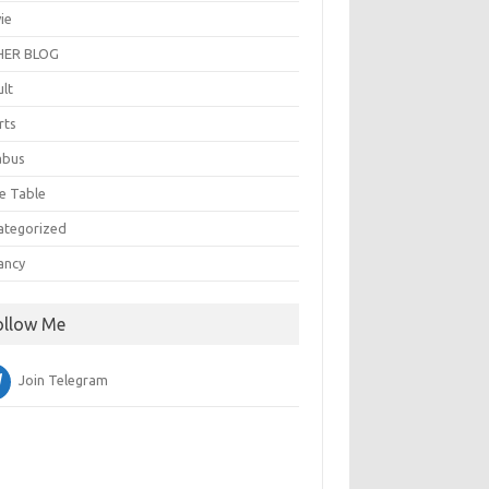
ie
ER BLOG
ult
rts
abus
e Table
ategorized
ancy
ollow Me
Join Telegram