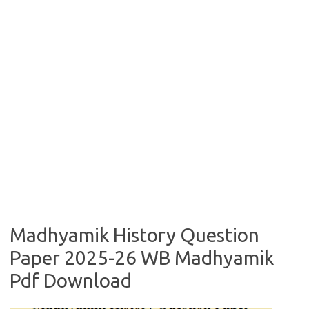
Madhyamik History Question
Paper 2025-26 WB Madhyamik
Pdf Download