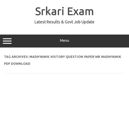
Skip
to
Srkari Exam
content
Latest Results & Govt Job Update
Menu
TAG ARCHIVES:
MADHYAMIK HISTORY QUESTION PAPER WB MADHYAMIK
PDF DOWNLOAD