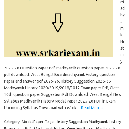
M
ad
hy
a
mi
k
Hi
st
or
y
2025-26 Question Paper Pdf, madhyamik question paper 2025-26
pdf download, West Bengal Boardmadhyamik History question
Paper and answer pdf 2025-26, History Suggestion 2025-26
Madhyamik History 2020/2019/2018/2017 Exam paper Pdf, Class
10th question paper Suggestion Pdf Download. West Bengal New
Syllabus Madhyamik History Modal Paper 2025-26 PDF in Exam
Upcoming Syllabus Download with Work…
Read More »
Category:
Modal Paper
Tags:
History Suggestion Madhyamik History
Exam paper Pdf
,
Madhyamik History Question Paper
,
Madhyamik