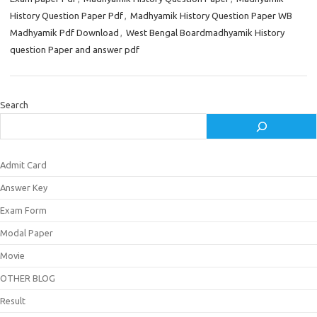
History Question Paper Pdf
,
Madhyamik History Question Paper WB
Madhyamik Pdf Download
,
West Bengal Boardmadhyamik History
question Paper and answer pdf
Search
Admit Card
Answer Key
Exam Form
Modal Paper
Movie
OTHER BLOG
Result