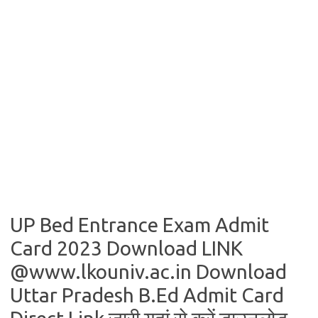
UP Bed Entrance Exam Admit
Card 2023 Download LINK
@www.lkouniv.ac.in Download
Uttar Pradesh B.Ed Admit Card