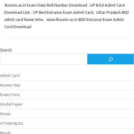
lkouniv.ac.in Exam Date Roll Number Download
,
UP B.Ed Admit Card
Download Link
,
UP Bed Entrance Exam Admit Card
,
Uttar Pradesh BED
admit card Name Wise
,
www.lkouniv.ac.in BED Entrance Exam Admit
Card Download
Search
Admit Card
Answer Key
Exam Form
Modal Paper
Movie
OTHER BLOG
Result