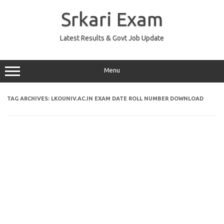
Skip
to
Srkari Exam
content
Latest Results & Govt Job Update
Menu
TAG ARCHIVES:
LKOUNIV.AC.IN EXAM DATE ROLL NUMBER DOWNLOAD