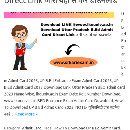
Direct Link जारी यहां से करें डाउनलोड
U
P
B
ed
En
tr
an
ce
Ex
a
m Admit Card 2023, UP B.Ed Entrance Exam Admit Card 2023, UP
B.Ed Admit Card 2023 Download Link, Uttar Pradesh BED admit card
2023 Name Wise, lkouniv.ac.in Exam Date Roll Number Download,
www.lkouniv.ac.in BED Entrance Exam Admit Card Download, How
To Download UP B.Ed Admit Card 2023, NOTE- यूनिवर्सिटी द्वारा एडमिट
कार्ड…
Read More »
Category:
Admit Card
Tags:
How To Download UP B.Ed Admit Card
,