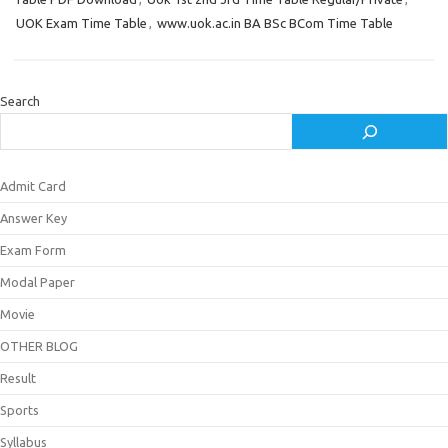
UOK Exam Time Table
,
www.uok.ac.in BA BSc BCom Time Table
Search
Admit Card
Answer Key
Exam Form
Modal Paper
Movie
OTHER BLOG
Result
Sports
Syllabus