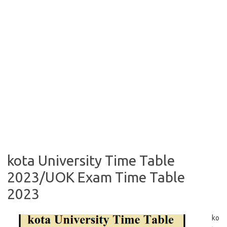
kota University Time Table
2023/UOK Exam Time Table
2023
ko