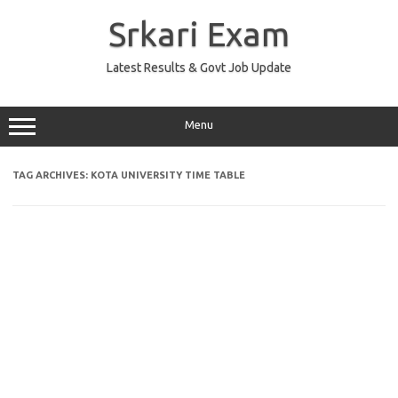
Skip
to
Srkari Exam
content
Latest Results & Govt Job Update
Menu
TAG ARCHIVES:
KOTA UNIVERSITY TIME TABLE