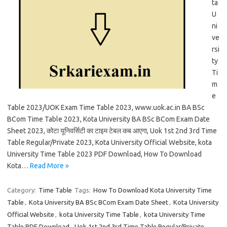
ta
U
ni
ve
rsi
ty
Ti
m
e
Table 2023/UOK Exam Time Table 2023, www.uok.ac.in BA BSc
BCom Time Table 2023, Kota University BA BSc BCom Exam Date
Sheet 2023, कोटा यूनिवर्सिटी का टाइम टेबल कब आएगा, Uok 1st 2nd 3rd Time
Table Regular/Private 2023, Kota University Official Website, kota
University Time Table 2023 PDF Download, How To Download
Kota…
Read More »
Category:
Time Table
Tags:
How To Download Kota University Time
Table
,
Kota University BA BSc BCom Exam Date Sheet
,
Kota University
Official Website
,
kota University Time Table
,
kota University Time
Table PDF Download
,
Uok 1st 2nd 3rd Time Table Regular/Private
,