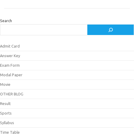
Search
Admit Card
Answer Key
Exam Form
Modal Paper
Movie
OTHER BLOG
Result
Sports
Syllabus
Time Table