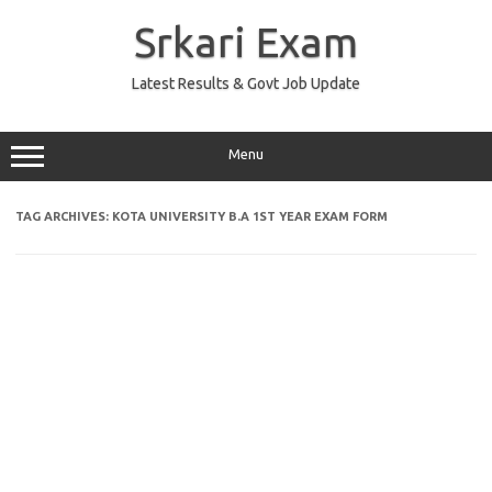
Skip
to
Srkari Exam
content
Latest Results & Govt Job Update
Menu
TAG ARCHIVES:
KOTA UNIVERSITY B.A 1ST YEAR EXAM FORM