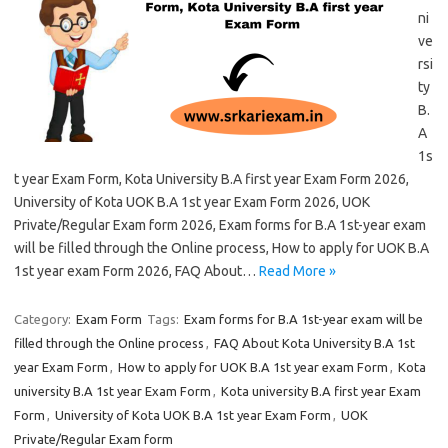
ni
ve
rsi
ty
B.
A
1s
t year Exam Form, Kota University B.A first year Exam Form 2026,
University of Kota UOK B.A 1st year Exam Form 2026, UOK
Private/Regular Exam form 2026, Exam forms for B.A 1st-year exam
will be filled through the Online process, How to apply for UOK B.A
1st year exam Form 2026, FAQ About…
Read More »
Category:
Exam Form
Tags:
Exam forms for B.A 1st-year exam will be
filled through the Online process
,
FAQ About Kota University B.A 1st
year Exam Form
,
How to apply for UOK B.A 1st year exam Form
,
Kota
university B.A 1st year Exam Form
,
Kota university B.A first year Exam
Form
,
University of Kota UOK B.A 1st year Exam Form
,
UOK
Private/Regular Exam form