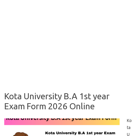
Kota University B.A 1st year
Exam Form 2026 Online
Ko
ta
U