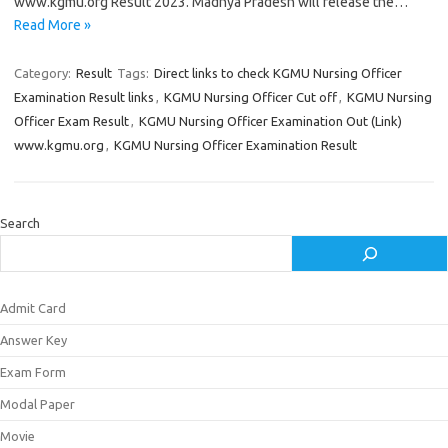
www.kgmu.org Result 2023. Madhya Pradesh will release the…
Read More »
Category:
Result
Tags:
Direct links to check KGMU Nursing Officer
Examination Result links
,
KGMU Nursing Officer Cut off
,
KGMU Nursing
Officer Exam Result
,
KGMU Nursing Officer Examination Out (Link)
www.kgmu.org
,
KGMU Nursing Officer Examination Result
Search
Admit Card
Answer Key
Exam Form
Modal Paper
Movie