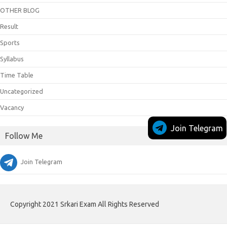
OTHER BLOG
Result
Sports
Syllabus
Time Table
Uncategorized
Vacancy
Join Telegram
Follow Me
Join Telegram
Copyright 2021 Srkari Exam All Rights Reserved