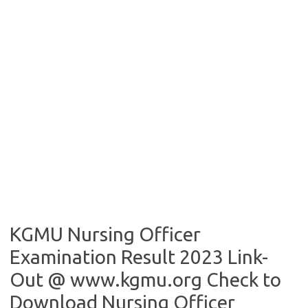
KGMU Nursing Officer
Examination Result 2023 Link-
Out @ www.kgmu.org Check to
Download Nursing Officer