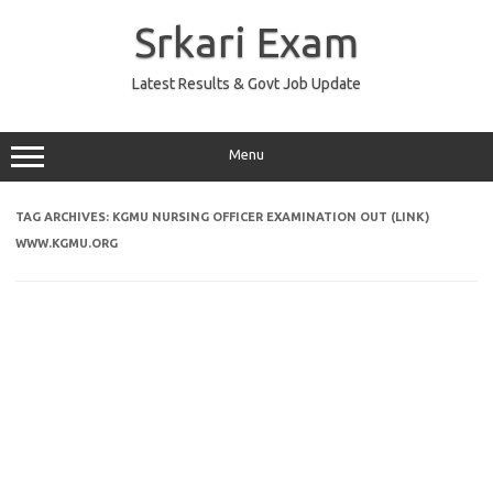
Skip
to
Srkari Exam
content
Latest Results & Govt Job Update
Menu
TAG ARCHIVES:
KGMU NURSING OFFICER EXAMINATION OUT (LINK)
WWW.KGMU.ORG