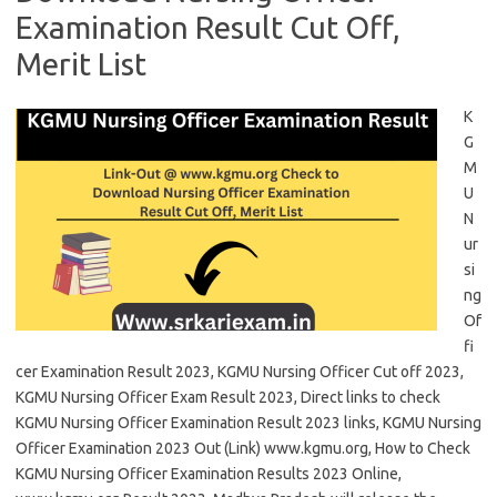
Examination Result Cut Off,
Merit List
K
G
M
U
N
ur
si
ng
Of
fi
cer Examination Result 2023, KGMU Nursing Officer Cut off 2023,
KGMU Nursing Officer Exam Result 2023, Direct links to check
KGMU Nursing Officer Examination Result 2023 links, KGMU Nursing
Officer Examination 2023 Out (Link) www.kgmu.org, How to Check
KGMU Nursing Officer Examination Results 2023 Online,