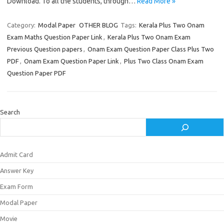
Download. To all the students, through…
Read More »
Category:
Modal Paper
OTHER BLOG
Tags:
Kerala Plus Two Onam
Exam Maths Question Paper Link
,
Kerala Plus Two Onam Exam
Previous Question papers
,
Onam Exam Question Paper Class Plus Two
PDF
,
Onam Exam Question Paper Link
,
Plus Two Class Onam Exam
Question Paper PDF
Search
Admit Card
Answer Key
Exam Form
Modal Paper
Movie