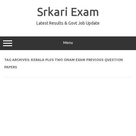
Skip
to
Srkari Exam
content
Latest Results & Govt Job Update
Menu
TAG ARCHIVES:
KERALA PLUS TWO ONAM EXAM PREVIOUS QUESTION
PAPERS