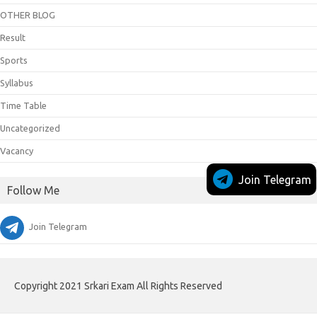
OTHER BLOG
Result
Sports
Syllabus
Time Table
Uncategorized
Vacancy
Join Telegram
Follow Me
Join Telegram
Copyright 2021 Srkari Exam All Rights Reserved