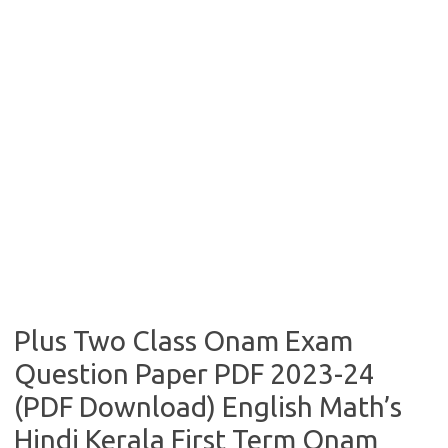
Plus Two Class Onam Exam
Question Paper PDF 2023-24
(PDF Download) English Math’s
Hindi Kerala First Term Onam