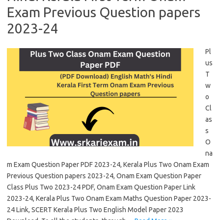
Exam Previous Question papers
2023-24
Pl
us
T
w
o
Cl
as
s
O
na
m Exam Question Paper PDF 2023-24, Kerala Plus Two Onam Exam
Previous Question papers 2023-24, Onam Exam Question Paper
Class Plus Two 2023-24 PDF, Onam Exam Question Paper Link
2023-24, Kerala Plus Two Onam Exam Maths Question Paper 2023-
24 Link, SCERT Kerala Plus Two English Model Paper 2023