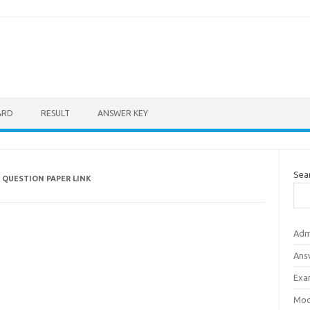
ARD
RESULT
ANSWER KEY
Sea
 QUESTION PAPER LINK
Adm
Ans
Exa
Mod