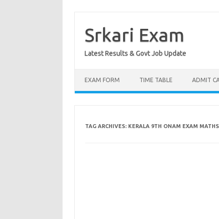
Skip
to
content
Srkari Exam
Latest Results & Govt Job Update
EXAM FORM
TIME TABLE
ADMIT C
TAG ARCHIVES:
KERALA 9TH ONAM EXAM MATHS