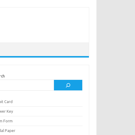
rch
it Card
wer Key
m Form
al Paper