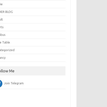
ie
ER BLOG
ult
rts
abus
e Table
ategorized
ancy
ollow Me
Join Telegram