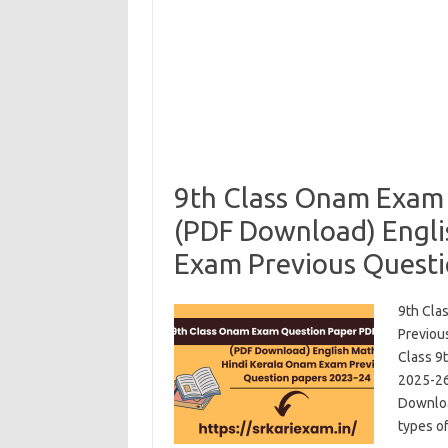
9th Class Onam Exam
(PDF Download) Engli
Exam Previous Questi
9th Cla
Previou
Class 9
2025-26
Download
types o