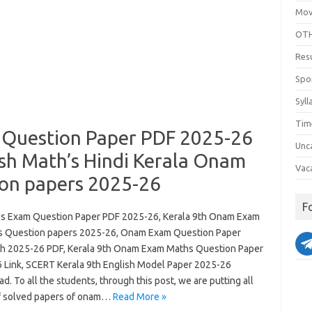
Mov
OTH
Res
Spo
Syll
Tim
 Question Paper PDF 2025-26
Unc
sh Math’s Hindi Kerala Onam
Vac
on papers 2025-26
F
ss Exam Question Paper PDF 2025-26, Kerala 9th Onam Exam
s Question papers 2025-26, Onam Exam Question Paper
th 2025-26 PDF, Kerala 9th Onam Exam Maths Question Paper
 Link, SCERT Kerala 9th English Model Paper 2025-26
. To all the students, through this post, we are putting all
f solved papers of onam…
Read More »