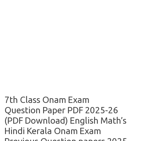
7th Class Onam Exam
Question Paper PDF 2025-26
(PDF Download) English Math’s
Hindi Kerala Onam Exam