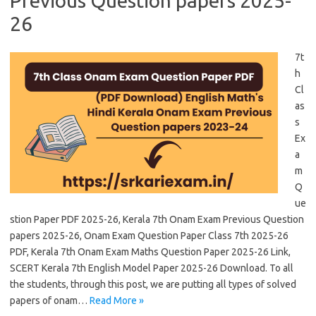
Previous Question papers 2025-
26
7t
h
Cl
as
s
Ex
a
m
Q
ue
stion Paper PDF 2025-26, Kerala 7th Onam Exam Previous Question
papers 2025-26, Onam Exam Question Paper Class 7th 2025-26
PDF, Kerala 7th Onam Exam Maths Question Paper 2025-26 Link,
SCERT Kerala 7th English Model Paper 2025-26 Download. To all
the students, through this post, we are putting all types of solved
papers of onam…
Read More »