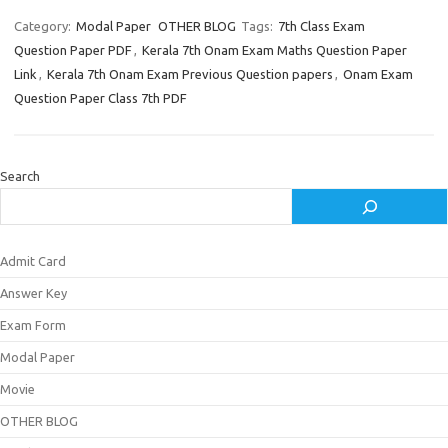
Category:
Modal Paper
OTHER BLOG
Tags:
7th Class Exam
Question Paper PDF
,
Kerala 7th Onam Exam Maths Question Paper
Link
,
Kerala 7th Onam Exam Previous Question papers
,
Onam Exam
Question Paper Class 7th PDF
Search
Admit Card
Answer Key
Exam Form
Modal Paper
Movie
OTHER BLOG