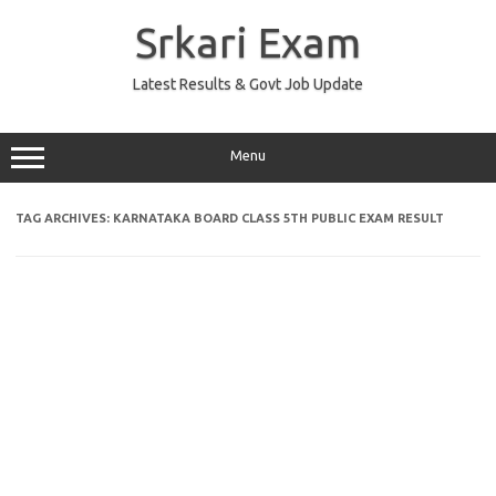
Skip
to
Srkari Exam
content
Latest Results & Govt Job Update
Menu
TAG ARCHIVES:
KARNATAKA BOARD CLASS 5TH PUBLIC EXAM RESULT