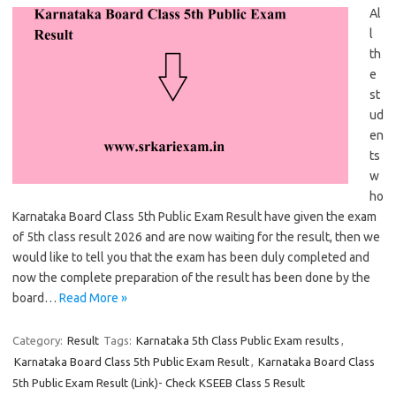
Al
l
th
e
st
ud
en
ts
w
ho
Karnataka Board Class 5th Public Exam Result have given the exam
of 5th class result 2026 and are now waiting for the result, then we
would like to tell you that the exam has been duly completed and
now the complete preparation of the result has been done by the
board…
Read More »
Category:
Result
Tags:
Karnataka 5th Class Public Exam results
,
Karnataka Board Class 5th Public Exam Result
,
Karnataka Board Class
5th Public Exam Result (Link)- Check KSEEB Class 5 Result