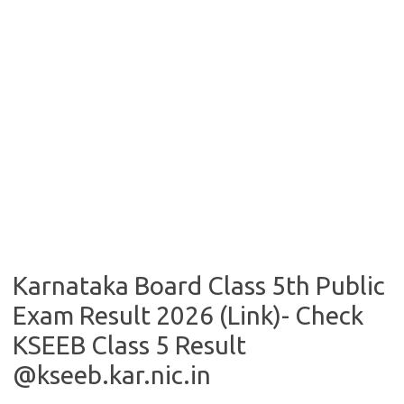
Karnataka Board Class 5th Public
Exam Result 2026 (Link)- Check
KSEEB Class 5 Result
@kseeb.kar.nic.in