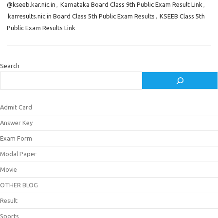
@kseeb.kar.nic.in
,
Karnataka Board Class 9th Public Exam Result Link
,
karresults.nic.in Board Class 5th Public Exam Results
,
KSEEB Class 5th
Public Exam Results Link
Search
Admit Card
Answer Key
Exam Form
Modal Paper
Movie
OTHER BLOG
Result
Sports