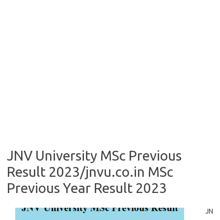
JNV University MSc Previous
Result 2023/jnvu.co.in MSc
Previous Year Result 2023
JN