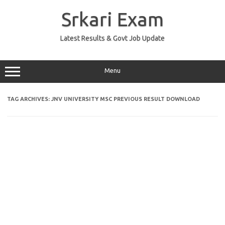
Skip
to
Srkari Exam
content
Latest Results & Govt Job Update
Menu
TAG ARCHIVES:
JNV UNIVERSITY MSC PREVIOUS RESULT DOWNLOAD