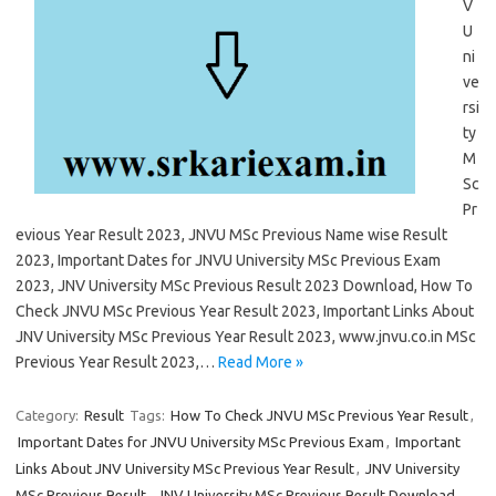
V
U
ni
ve
rsi
ty
M
Sc
Pr
evious Year Result 2023, JNVU MSc Previous Name wise Result
2023, Important Dates for JNVU University MSc Previous Exam
2023, JNV University MSc Previous Result 2023 Download, How To
Check JNVU MSc Previous Year Result 2023, Important Links About
JNV University MSc Previous Year Result 2023, www.jnvu.co.in MSc
Previous Year Result 2023,…
Read More »
Category:
Result
Tags:
How To Check JNVU MSc Previous Year Result
,
Important Dates for JNVU University MSc Previous Exam
,
Important
Links About JNV University MSc Previous Year Result
,
JNV University
MSc Previous Result
,
JNV University MSc Previous Result Download
,