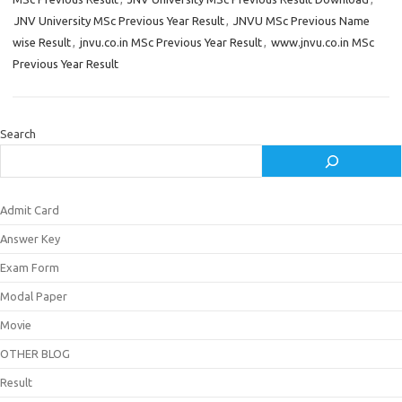
JNV University MSc Previous Year Result
,
JNVU MSc Previous Name
wise Result
,
jnvu.co.in MSc Previous Year Result
,
www.jnvu.co.in MSc
Previous Year Result
Search
Admit Card
Answer Key
Exam Form
Modal Paper
Movie
OTHER BLOG
Result