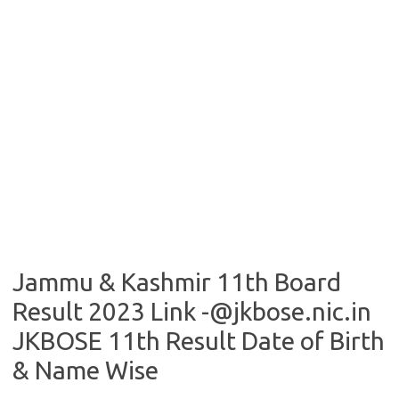
Jammu & Kashmir 11th Board
Result 2023 Link -@jkbose.nic.in
JKBOSE 11th Result Date of Birth
& Name Wise