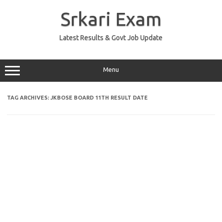
Skip
to
Srkari Exam
content
Latest Results & Govt Job Update
Menu
TAG ARCHIVES:
JKBOSE BOARD 11TH RESULT DATE