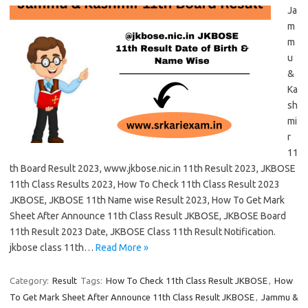
Ja
m
m
u
&
Ka
sh
mi
r
11
th Board Result 2023, www.jkbose.nic.in 11th Result 2023, JKBOSE
11th Class Results 2023, How To Check 11th Class Result 2023
JKBOSE, JKBOSE 11th Name wise Result 2023, How To Get Mark
Sheet After Announce 11th Class Result JKBOSE, JKBOSE Board
11th Result 2023 Date, JKBOSE Class 11th Result Notification.
jkbose class 11th…
Read More »
Category:
Result
Tags:
How To Check 11th Class Result JKBOSE
,
How
To Get Mark Sheet After Announce 11th Class Result JKBOSE
,
Jammu &