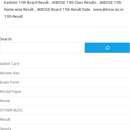
Kashmir 11th Board Result
,
JKBOSE 11th Class Results
,
JKBOSE 11th
Name wise Result
,
JKBOSE Board 11th Result Date
,
www.jkbose.nic.in
11th Result
Search
Admit Card
Answer Key
Exam Form
Modal Paper
Movie
OTHER BLOG
Result
Sports