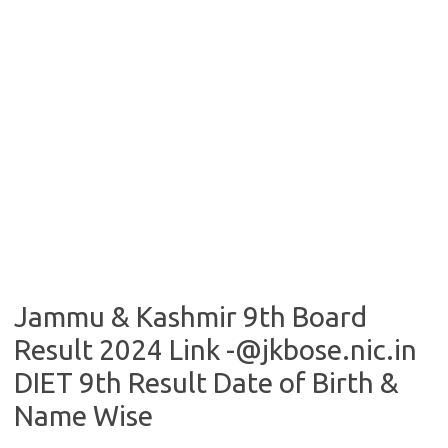
Jammu & Kashmir 9th Board
Result 2024 Link -@jkbose.nic.in
DIET 9th Result Date of Birth &
Name Wise