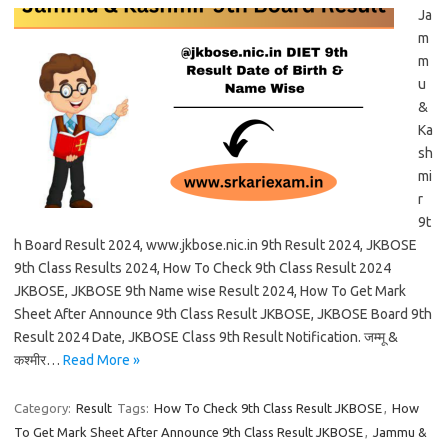
Ja
m
m
u
&
Ka
sh
mi
r
9t
h Board Result 2024, www.jkbose.nic.in 9th Result 2024, JKBOSE
9th Class Results 2024, How To Check 9th Class Result 2024
JKBOSE, JKBOSE 9th Name wise Result 2024, How To Get Mark
Sheet After Announce 9th Class Result JKBOSE, JKBOSE Board 9th
Result 2024 Date, JKBOSE Class 9th Result Notification. जम्मू &
कश्मीर…
Read More »
Category:
Result
Tags:
How To Check 9th Class Result JKBOSE
,
How
To Get Mark Sheet After Announce 9th Class Result JKBOSE
,
Jammu &