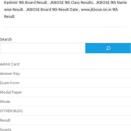
Kashmir 9th Board Result
,
JKBOSE 9th Class Results
,
JKBOSE 9th Name
wise Result
,
JKBOSE Board 9th Result Date
,
www.jkbose.nic.in 9th
Result
Search
Admit Card
Answer Key
Exam Form
Modal Paper
Movie
OTHER BLOG
Result
Sports