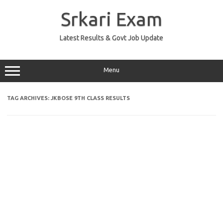
Skip
to
Srkari Exam
content
Latest Results & Govt Job Update
Menu
TAG ARCHIVES:
JKBOSE 9TH CLASS RESULTS