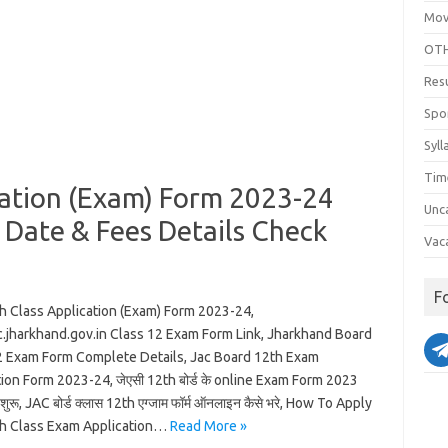
Mov
OTH
Res
Spo
Syll
Tim
cation (Exam) Form 2023-24
Unc
n Date & Fees Details Check
Vac
F
h Class Application (Exam) Form 2023-24,
.jharkhand.gov.in Class 12 Exam Form Link, Jharkhand Board
2 Exam Form Complete Details, Jac Board 12th Exam
ion Form 2023-24, जेएसी 12th बोर्ड के online Exam Form 2023
रू, JAC बोर्ड क्लास 12th एग्जाम फॉर्म ऑनलाइन कैसे भरे, How To Apply
h Class Exam Application…
Read More »