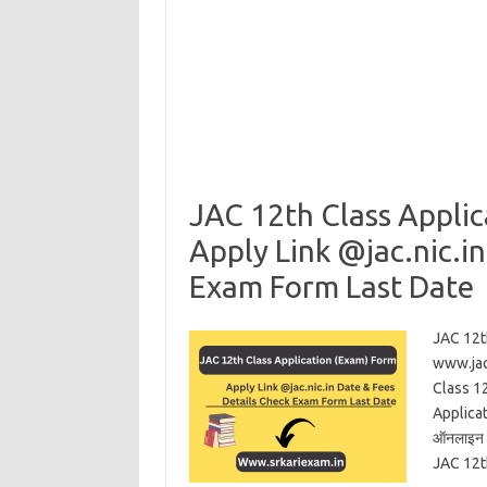
JAC 12th Class Appli
Apply Link @jac.nic.i
Exam Form Last Date
JAC 12t
www.jac
Class 1
Applicat
ऑनलाइन शु
JAC 12t