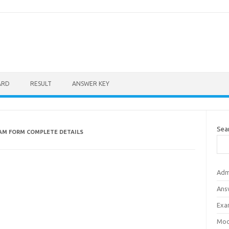
ARD
RESULT
ANSWER KEY
Sea
AM FORM COMPLETE DETAILS
Adm
Ans
Exa
Mod