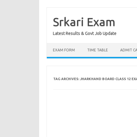
Skip
to
content
Srkari Exam
Latest Results & Govt Job Update
EXAM FORM
TIME TABLE
ADMIT C
TAG ARCHIVES:
JHARKHAND BOARD CLASS 12 EX