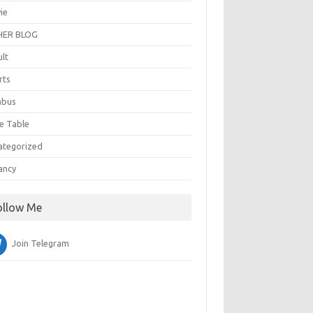
ie
ER BLOG
ult
rts
abus
e Table
ategorized
ancy
ollow Me
Join Telegram