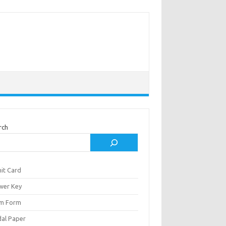
rch
it Card
wer Key
m Form
al Paper