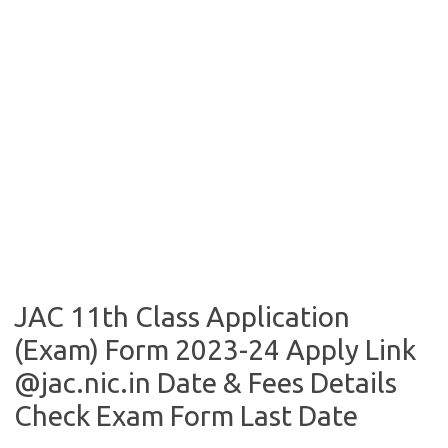
JAC 11th Class Application
(Exam) Form 2023-24 Apply Link
@jac.nic.in Date & Fees Details
Check Exam Form Last Date