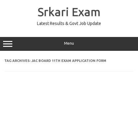
Skip
to
Srkari Exam
content
Latest Results & Govt Job Update
Menu
TAG ARCHIVES:
JAC BOARD 11TH EXAM APPLICATION FORM