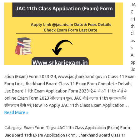
JA
C
11
th
Cl
as
s
A
pp
lic
ation (Exam) Form 2023-24, www.jac.jharkhand.gov.in Class 11 Exam
Form Link, Jharkhand Board Class 11 Exam Form Complete Details,
Jac Board 11th Exam Application Form 2023-24, जेएसी 11th बोर्ड के
online Exam Form 2023 ऑनलाइन शुरू, JAC बोर्ड क्लास 11th एग्जाम फॉर्म
ऑनलाइन कैसे भरे, How To Apply JAC 11th Class Exam Application…
Read More »
Category:
Exam Form
Tags:
JAC 11th Class Application (Exam) Form
,
Jac Board 11th Exam Application Form
,
Jharkhand Board Class 11