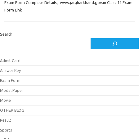
Exam Form Complete Details
,
www.jac.jharkhand.gov.in Class 11 Exam
Form Link
Search
Admit Card
Answer Key
Exam Form
Modal Paper
Movie
OTHER BLOG
Result
Sports