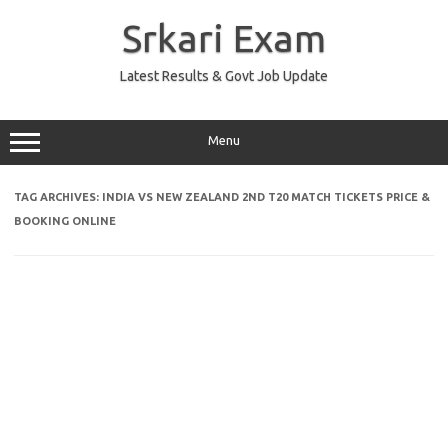
Skip
to
Srkari Exam
content
Latest Results & Govt Job Update
Menu
TAG ARCHIVES:
INDIA VS NEW ZEALAND 2ND T20 MATCH TICKETS PRICE &
BOOKING ONLINE