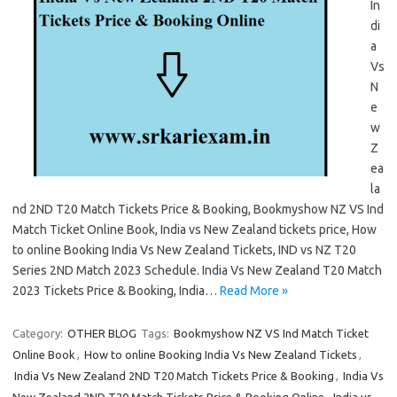
In
di
a
Vs
N
e
w
Z
ea
la
nd 2ND T20 Match Tickets Price & Booking, Bookmyshow NZ VS Ind
Match Ticket Online Book, India vs New Zealand tickets price, How
to online Booking India Vs New Zealand Tickets, IND vs NZ T20
Series 2ND Match 2023 Schedule. India Vs New Zealand T20 Match
2023 Tickets Price & Booking, India…
Read More »
Category:
OTHER BLOG
Tags:
Bookmyshow NZ VS Ind Match Ticket
Online Book
,
How to online Booking India Vs New Zealand Tickets
,
India Vs New Zealand 2ND T20 Match Tickets Price & Booking
,
India Vs