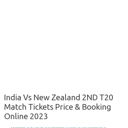
India Vs New Zealand 2ND T20
Match Tickets Price & Booking
Online 2023