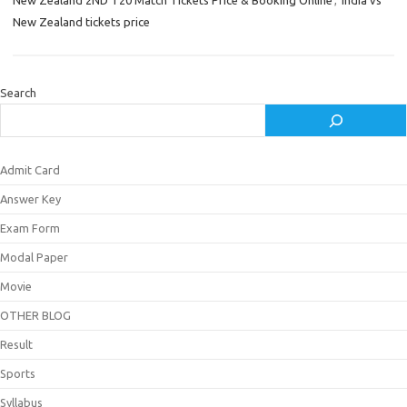
New Zealand 2ND T20 Match Tickets Price & Booking Online
,
India vs
New Zealand tickets price
Search
Admit Card
Answer Key
Exam Form
Modal Paper
Movie
OTHER BLOG
Result
Sports
Syllabus