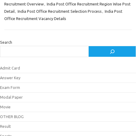
Recruitment Overview
,
India Post Office Recruitment Region Wise Post
Detail
,
India Post Office Recruitment Selection Process
,
India Post
Office Recruitment Vacancy Details
Search
Admit Card
Answer Key
Exam Form
Modal Paper
Movie
OTHER BLOG
Result