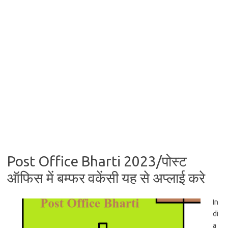
Post Office Bharti 2023/पोस्ट
ऑफिस में बम्फर वकेंसी यह से अप्लाई करे
In
di
a