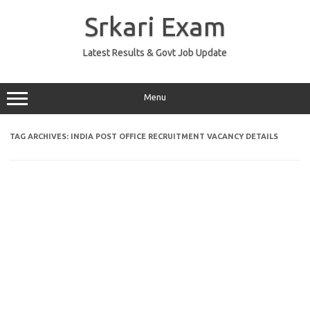
Skip
to
Srkari Exam
content
Latest Results & Govt Job Update
Menu
TAG ARCHIVES:
INDIA POST OFFICE RECRUITMENT VACANCY DETAILS