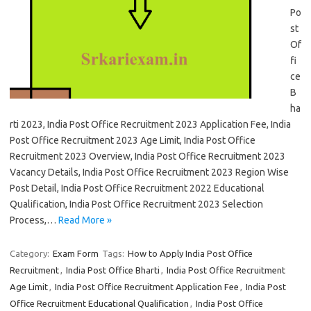
Po
st
Of
fi
ce
B
ha
rti 2023, India Post Office Recruitment 2023 Application Fee, India
Post Office Recruitment 2023 Age Limit, India Post Office
Recruitment 2023 Overview, India Post Office Recruitment 2023
Vacancy Details, India Post Office Recruitment 2023 Region Wise
Post Detail, India Post Office Recruitment 2022 Educational
Qualification, India Post Office Recruitment 2023 Selection
Process,…
Read More »
Category:
Exam Form
Tags:
How to Apply India Post Office
Recruitment
,
India Post Office Bharti
,
India Post Office Recruitment
Age Limit
,
India Post Office Recruitment Application Fee
,
India Post
Office Recruitment Educational Qualification
,
India Post Office