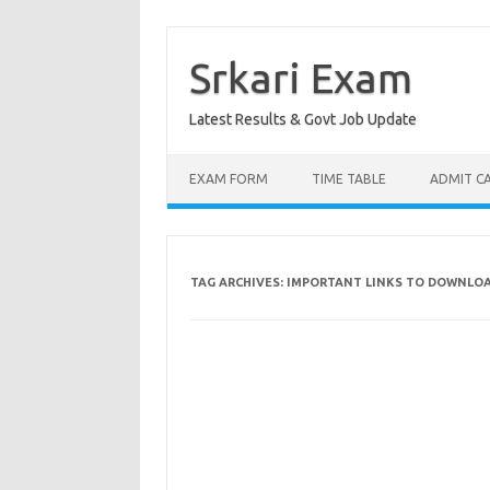
Skip
to
content
Srkari Exam
Latest Results & Govt Job Update
EXAM FORM
TIME TABLE
ADMIT C
TAG ARCHIVES:
IMPORTANT LINKS TO DOWNLOA