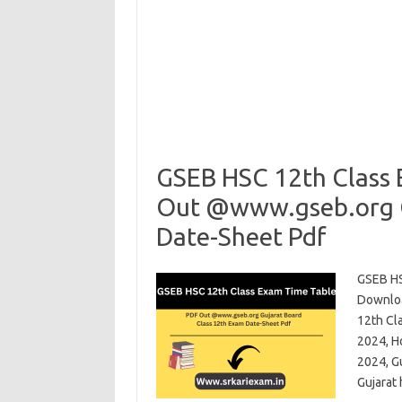
GSEB HSC 12th Class
Out @www.gseb.org G
Date-Sheet Pdf
GSEB HS
Downloa
12th Cl
2024, H
2024, G
Gujarat