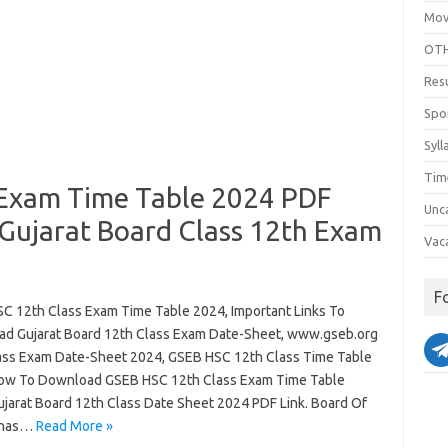
Mov
OTH
Res
Spo
Syll
Tim
 Exam Time Table 2024 PDF
Unc
ujarat Board Class 12th Exam
Vac
F
C 12th Class Exam Time Table 2024, Important Links To
d Gujarat Board 12th Class Exam Date-Sheet, www.gseb.org
ass Exam Date-Sheet 2024, GSEB HSC 12th Class Time Table
ow To Download GSEB HSC 12th Class Exam Time Table
ujarat Board 12th Class Date Sheet 2024 PDF Link. Board Of
 has…
Read More »