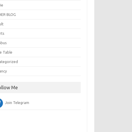
ie
ER BLOG
ult
rts
abus
e Table
ategorized
ancy
ollow Me
Join Telegram