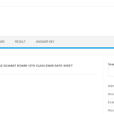
ARD
RESULT
ANSWER KEY
Sea
D GUJARAT BOARD 12TH CLASS EXAM DATE-SHEET
Adm
Ans
Exa
Mod