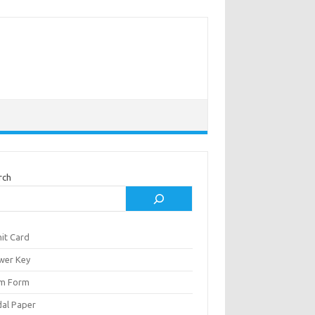
rch
it Card
wer Key
m Form
al Paper