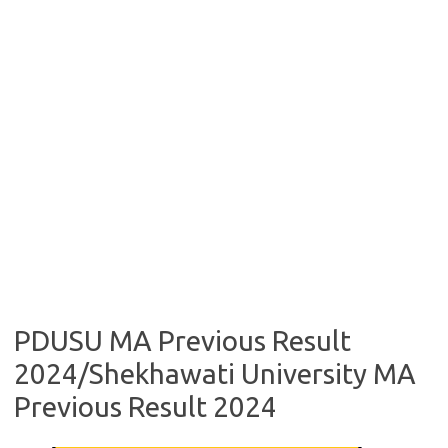
PDUSU MA Previous Result
2024/Shekhawati University MA
Previous Result 2024