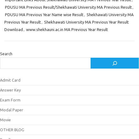
PDUSU MA Previous Result/Shekhawati University MA Previous Result
,
PDUSU MA Previous Year Name wise Result
,
Shekhawati University MA
Previous Year Result
,
Shekhawati University MA Previous Year Result
Download
,
www.shekhauni.ac.in MA Previous Year Result
Search
Admit Card
Answer Key
Exam Form
Modal Paper
Movie
OTHER BLOG