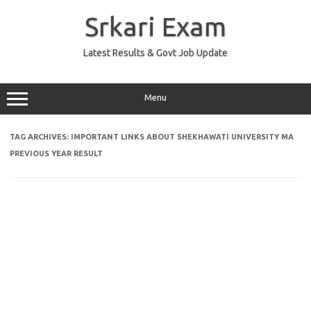
Skip
to
Srkari Exam
content
Latest Results & Govt Job Update
Menu
TAG ARCHIVES:
IMPORTANT LINKS ABOUT SHEKHAWATI UNIVERSITY MA
PREVIOUS YEAR RESULT