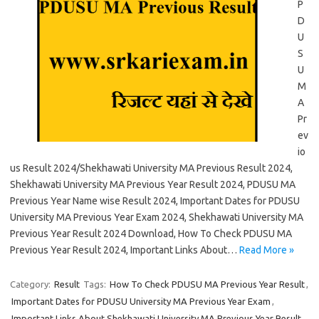
P
D
U
S
U
M
A
Pr
ev
io
us Result 2024/Shekhawati University MA Previous Result 2024,
Shekhawati University MA Previous Year Result 2024, PDUSU MA
Previous Year Name wise Result 2024, Important Dates for PDUSU
University MA Previous Year Exam 2024, Shekhawati University MA
Previous Year Result 2024 Download, How To Check PDUSU MA
Previous Year Result 2024, Important Links About…
Read More »
Category:
Result
Tags:
How To Check PDUSU MA Previous Year Result
,
Important Dates for PDUSU University MA Previous Year Exam
,
Important Links About Shekhawati University MA Previous Year Result
,