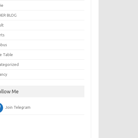
ie
ER BLOG
ult
rts
abus
e Table
ategorized
ancy
ollow Me
Join Telegram