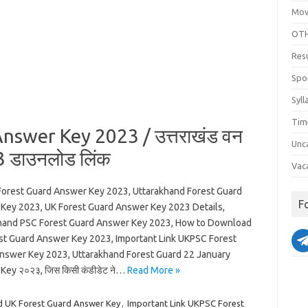
Mov
OTH
Res
Spo
Syll
Tim
swer Key 2023 / उत्तराखंड वन
Unc
23 डाउनलोड लिंक
Vac
orest Guard Answer Key 2023, Uttarakhand Forest Guard
F
Key 2023, UK Forest Guard Answer Key 2023 Details,
hand PSC Forest Guard Answer Key 2023, How to Download
st Guard Answer Key 2023, Important Link UKPSC Forest
nswer Key 2023, Uttarakhand Forest Guard 22 January
Key २०२३, जिस किसी कंडीडेट ने…
Read More »
 UK Forest Guard Answer Key
,
Important Link UKPSC Forest