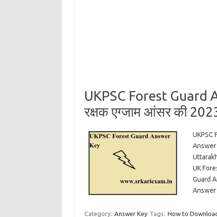
UKPSC Forest Guard An
रक्षक एग्जाम आंसर की 20
UKPSC F
Answer 
Uttarak
UK Fore
Guard A
Answer 
Category:
Answer Key
Tags:
How to Download