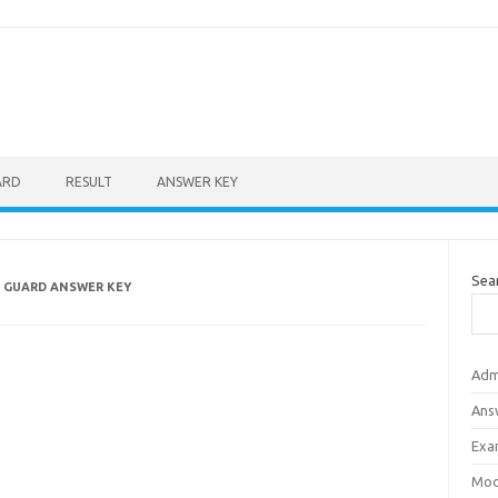
ARD
RESULT
ANSWER KEY
Sea
T GUARD ANSWER KEY
Adm
Ans
Exa
Mod