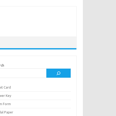
rch
it Card
wer Key
m Form
al Paper