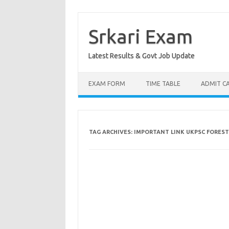
Skip
to
content
Srkari Exam
Latest Results & Govt Job Update
EXAM FORM
TIME TABLE
ADMIT C
TAG ARCHIVES:
IMPORTANT LINK UKPSC FORES