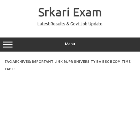
Skip
to
Srkari Exam
content
Latest Results & Govt Job Update
Menu
TAG ARCHIVES:
IMPORTANT LINK MJPR UNIVERSITY BA BSC BCOM TIME
TABLE