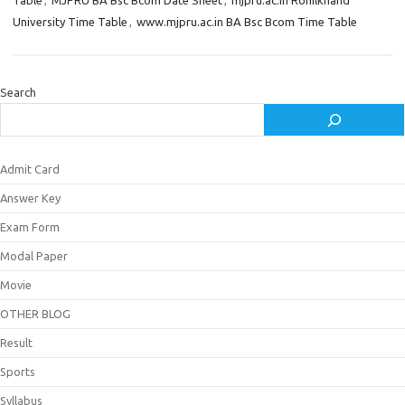
Table
,
MJPRU BA Bsc Bcom Date Sheet
,
mjpru.ac.in Rohilkhand
University Time Table
,
www.mjpru.ac.in BA Bsc Bcom Time Table
Search
Admit Card
Answer Key
Exam Form
Modal Paper
Movie
OTHER BLOG
Result
Sports
Syllabus