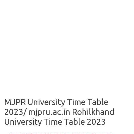
MJPR University Time Table
2023/ mjpru.ac.in Rohilkhand
University Time Table 2023