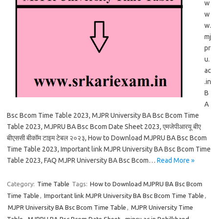
w
w
w.
mj
pr
u.
ac
.in
B
A
Bsc Bcom Time Table 2023, MJPR University BA Bsc Bcom Time
Table 2023, MJPRU BA Bsc Bcom Date Sheet 2023, एमजेपीआरयू बीए
बीएससी बीकॉम टाइम टेबल २०२३, How to Download MJPRU BA Bsc Bcom
Time Table 2023, Important link MJPR University BA Bsc Bcom Time
Table 2023, FAQ MJPR University BA Bsc Bcom…
Read More »
Category:
Time Table
Tags:
How to Download MJPRU BA Bsc Bcom
Time Table
,
Important link MJPR University BA Bsc Bcom Time Table
,
MJPR University BA Bsc Bcom Time Table
,
MJPR University Time