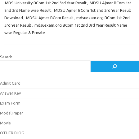
MDS University BCom 1st 2nd 3rd Year Result
,
MDSU Ajmer BCom 1st
2nd 3rd Name wise Result
,
MDSU Ajmer BCom 1st 2nd 3rd Year Result
Download
,
MDSU Ajmer BCom Result
,
mdsuexam.org BCom 1st 2nd
3rd Year Result
,
mdsuexam.org BCom 1st 2nd 3rd Year Result Name
wise Regular & Private
Search
Admit Card
Answer Key
Exam Form
Modal Paper
Movie
OTHER BLOG