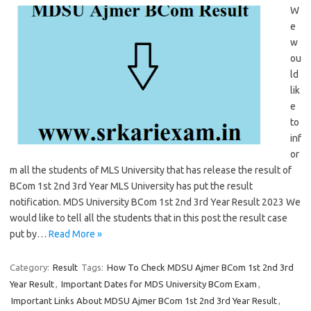
W
e
w
ou
ld
lik
e
to
inf
or
m all the students of MLS University that has release the result of
BCom 1st 2nd 3rd Year MLS University has put the result
notification. MDS University BCom 1st 2nd 3rd Year Result 2023 We
would like to tell all the students that in this post the result case
put by…
Read More »
Category:
Result
Tags:
How To Check MDSU Ajmer BCom 1st 2nd 3rd
Year Result
,
Important Dates for MDS University BCom Exam
,
Important Links About MDSU Ajmer BCom 1st 2nd 3rd Year Result
,