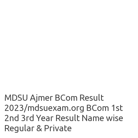
MDSU Ajmer BCom Result
2023/mdsuexam.org BCom 1st
2nd 3rd Year Result Name wise
Regular & Private