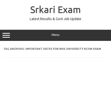
Skip
to
Srkari Exam
content
Latest Results & Govt Job Update
Menu
TAG ARCHIVES:
IMPORTANT DATES FOR MDS UNIVERSITY BCOM EXAM