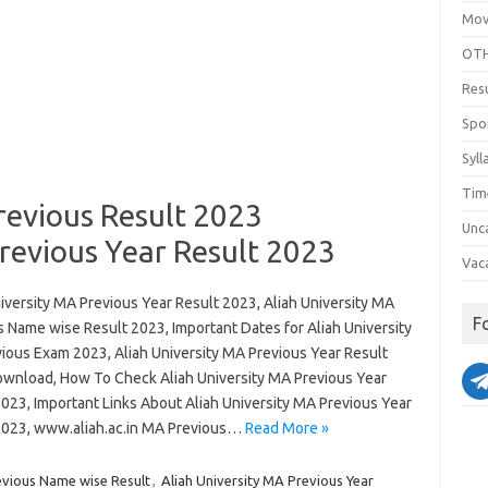
Mov
OTH
Res
Spo
Syll
Tim
revious Result 2023
Unc
revious Year Result 2023
Vac
iversity MA Previous Year Result 2023, Aliah University MA
F
s Name wise Result 2023, Important Dates for Aliah University
ious Exam 2023, Aliah University MA Previous Year Result
wnload, How To Check Aliah University MA Previous Year
2023, Important Links About Aliah University MA Previous Year
2023, www.aliah.ac.in MA Previous…
Read More »
evious Name wise Result
,
Aliah University MA Previous Year