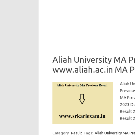
Aliah University MA P
www.aliah.ac.in MA P
Aliah Un
Previou
MA Prev
2023 Do
Result 
Result 
Category:
Result
Tags:
Aliah University MA Pr