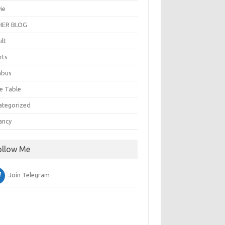
ie
ER BLOG
ult
rts
abus
e Table
ategorized
ancy
ollow Me
Join Telegram