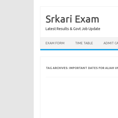
Skip
to
content
Srkari Exam
Latest Results & Govt Job Update
EXAM FORM
TIME TABLE
ADMIT C
TAG ARCHIVES:
IMPORTANT DATES FOR ALIAH U