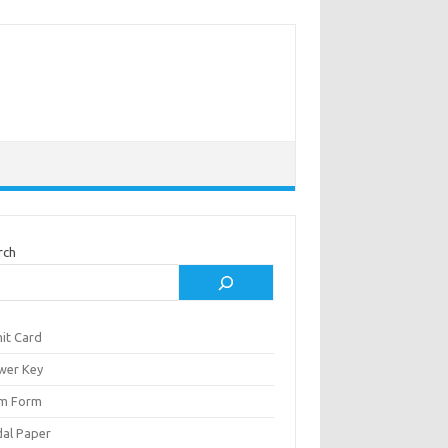
rch
it Card
wer Key
m Form
al Paper