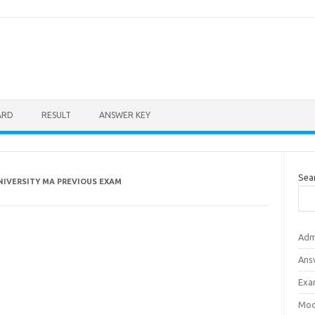
ARD
RESULT
ANSWER KEY
Sea
NIVERSITY MA PREVIOUS EXAM
Adm
Ans
Exa
Mod