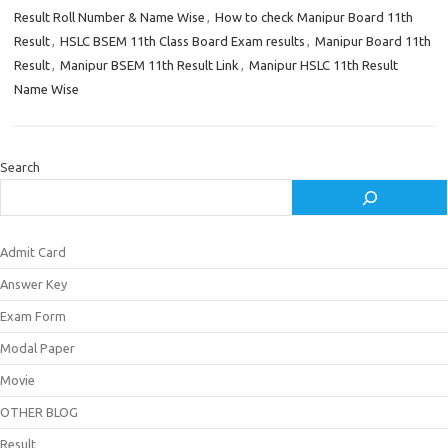
Result Roll Number & Name Wise
,
How to check Manipur Board 11th
Result
,
HSLC BSEM 11th Class Board Exam results
,
Manipur Board 11th
Result
,
Manipur BSEM 11th Result Link
,
Manipur HSLC 11th Result
Name Wise
Search
Admit Card
Answer Key
Exam Form
Modal Paper
Movie
OTHER BLOG
Result