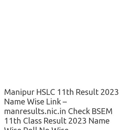
Manipur HSLC 11th Result 2023
Name Wise Link –
manresults.nic.in Check BSEM
11th Class Result 2023 Name