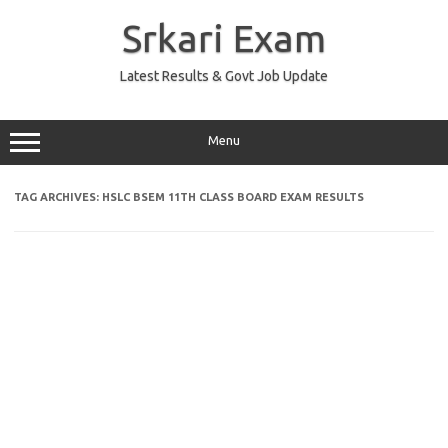
Skip
to
Srkari Exam
content
Latest Results & Govt Job Update
Menu
TAG ARCHIVES:
HSLC BSEM 11TH CLASS BOARD EXAM RESULTS