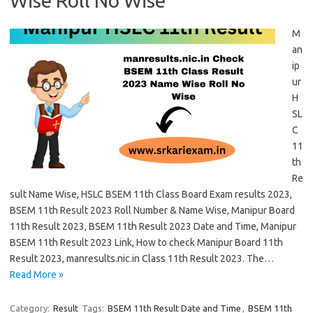
Wise Roll No Wise
M
an
ip
ur
H
SL
C
11
th
Re
sult Name Wise, HSLC BSEM 11th Class Board Exam results 2023,
BSEM 11th Result 2023 Roll Number & Name Wise, Manipur Board
11th Result 2023, BSEM 11th Result 2023 Date and Time, Manipur
BSEM 11th Result 2023 Link, How to check Manipur Board 11th
Result 2023, manresults.nic.in Class 11th Result 2023. The…
Read More »
Category:
Result
Tags:
BSEM 11th Result Date and Time
,
BSEM 11th