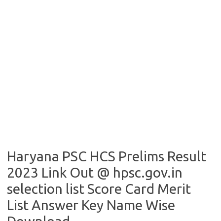
Haryana PSC HCS Prelims Result
2023 Link Out @ hpsc.gov.in
selection list Score Card Merit
List Answer Key Name Wise