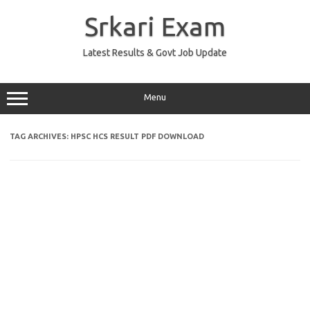
Skip
to
Srkari Exam
content
Latest Results & Govt Job Update
Menu
TAG ARCHIVES:
HPSC HCS RESULT PDF DOWNLOAD