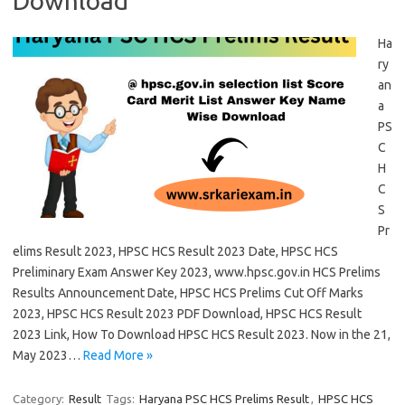
Download
Ha
ry
an
a
PS
C
H
C
S
Pr
elims Result 2023, HPSC HCS Result 2023 Date, HPSC HCS
Preliminary Exam Answer Key 2023, www.hpsc.gov.in HCS Prelims
Results Announcement Date, HPSC HCS Prelims Cut Off Marks
2023, HPSC HCS Result 2023 PDF Download, HPSC HCS Result
2023 Link, How To Download HPSC HCS Result 2023. Now in the 21,
May 2023…
Read More »
Category:
Result
Tags:
Haryana PSC HCS Prelims Result
,
HPSC HCS