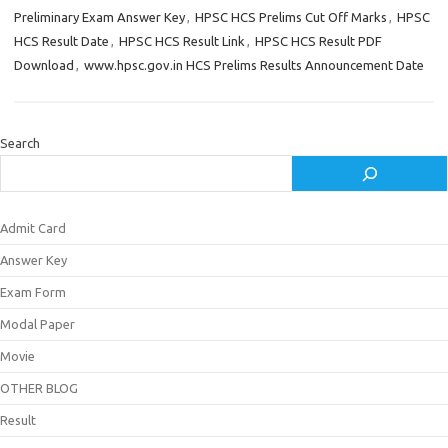
Preliminary Exam Answer Key
,
HPSC HCS Prelims Cut Off Marks
,
HPSC
HCS Result Date
,
HPSC HCS Result Link
,
HPSC HCS Result PDF
Download
,
www.hpsc.gov.in HCS Prelims Results Announcement Date
Search
Admit Card
Answer Key
Exam Form
Modal Paper
Movie
OTHER BLOG
Result