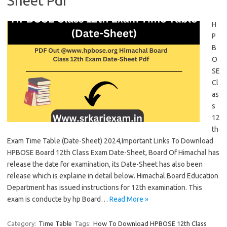
Sheet Pdf
H
P
B
O
SE
Cl
as
s
12
th
Exam Time Table (Date-Sheet) 2024,Important Links To Download
HPBOSE Board 12th Class Exam Date-Sheet, Board Of Himachal has
release the date for examination, its Date-Sheet has also been
release which is explaine in detail below. Himachal Board Education
Department has issued instructions for 12th examination. This
exam is conducte by hp Board…
Read More »
Category:
Time Table
Tags:
How To Download HPBOSE 12th Class