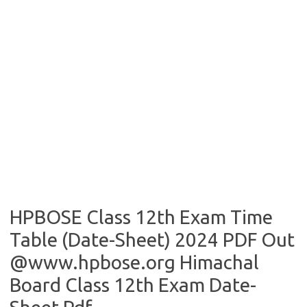
HPBOSE Class 12th Exam Time
Table (Date-Sheet) 2024 PDF Out
@www.hpbose.org Himachal
Board Class 12th Exam Date-