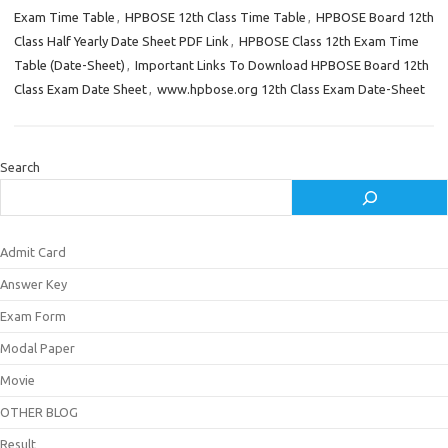
Exam Time Table
,
HPBOSE 12th Class Time Table
,
HPBOSE Board 12th
Class Half Yearly Date Sheet PDF Link
,
HPBOSE Class 12th Exam Time
Table (Date-Sheet)
,
Important Links To Download HPBOSE Board 12th
Class Exam Date Sheet
,
www.hpbose.org 12th Class Exam Date-Sheet
Search
Admit Card
Answer Key
Exam Form
Modal Paper
Movie
OTHER BLOG
Result