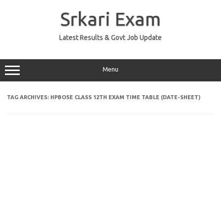
Skip
to
Srkari Exam
content
Latest Results & Govt Job Update
Menu
TAG ARCHIVES:
HPBOSE CLASS 12TH EXAM TIME TABLE (DATE-SHEET)