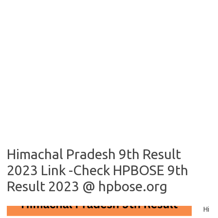
Himachal Pradesh 9th Result
2023 Link -Check HPBOSE 9th
Result 2023 @ hpbose.org
Hi