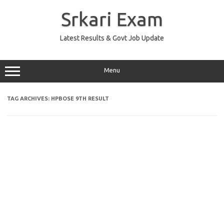
Skip
to
Srkari Exam
content
Latest Results & Govt Job Update
Menu
TAG ARCHIVES:
HPBOSE 9TH RESULT