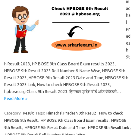
m
ac
ha
l
Pr
ad
es
h
9t
h Result 2023, HP BOSE 9th Class Board Exam results 2023,
HPBOSE 9th Result 2023 Roll Number & Name Wise, HPBOSE 9th
Result 2023, HPBOSE 9th Result 2023 Date and Time, HPBOSE 9th
Result 2023 Link, How to check HPBOSE 9th Result 2023,
hpbose.org Class 9th Result 2023. हिमाचल प्रदेश बोर्ड ऑफ सेकेंडरी…
Read More »
Category:
Result
Tags:
Himachal Pradesh 9th Result
,
How to check
HPBOSE 9th Result
,
HP BOSE 9th Class Board Exam results
,
HPBOSE
9th Result
,
HPBOSE 9th Result Date and Time
,
HPBOSE 9th Result Link
,
HPBOSE 9th Result Roll Number & Name Wise