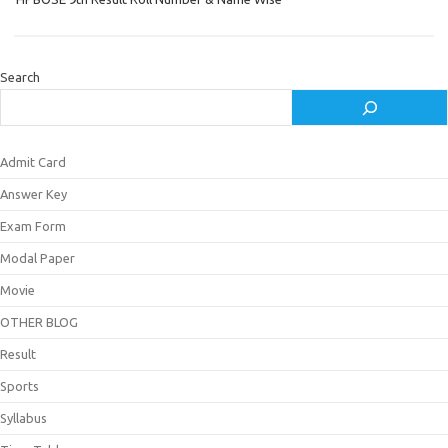
Search
Admit Card
Answer Key
Exam Form
Modal Paper
Movie
OTHER BLOG
Result
Sports
Syllabus