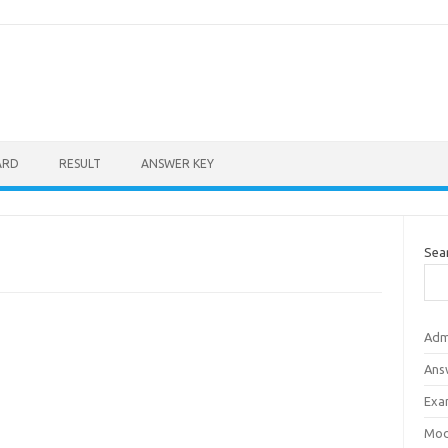
ARD
RESULT
ANSWER KEY
Sea
Adm
Ans
Exa
Mod