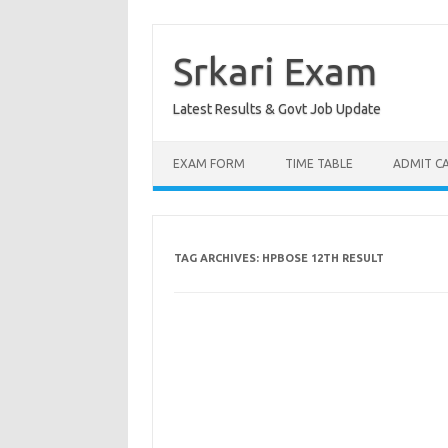
Skip
to
content
Srkari Exam
Latest Results & Govt Job Update
EXAM FORM
TIME TABLE
ADMIT C
TAG ARCHIVES:
HPBOSE 12TH RESULT