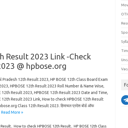
Mov
OTH
Res
Spo
Syll
Tim
h Result 2023 Link -Check
Unc
2023 @ hpbose.org
Vac
l Pradesh 12th Result 2023, HP BOSE 12th Class Board Exam
F
 2023, HPBOSE 12th Result 2023 Roll Number & Name Wise,
12th Result 2023, HPBOSE 12th Result 2023 Date and Time,
12th Result 2023 Link, How to check HPBOSE 12th Result
bose.org Class 12th Result 2023. हिमाचल प्रदेश बोर्ड ऑफ
…
Read More »
 Result
,
How to check HPBOSE 12th Result
,
HP BOSE 12th Class