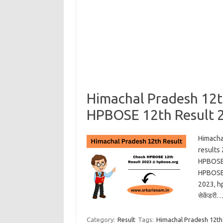
Himachal Pradesh 12t
HPBOSE 12th Result 
Himacha
results
HPBOSE 
HPBOSE 
2023, hp
सेकेंडरी
Category:
Result
Tags:
Himachal Pradesh 12th