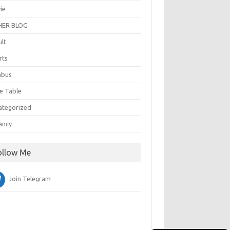
ie
ER BLOG
ult
rts
abus
e Table
ategorized
ancy
ollow Me
Join Telegram