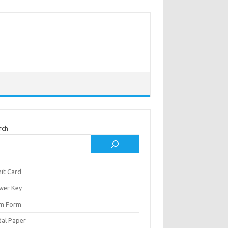
rch
it Card
wer Key
m Form
al Paper