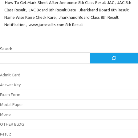
How To Get Mark Sheet After Announce 8th Class Result JAC
,
JAC 8th
Class Result
,
JAC Board 8th Result Date
,
Jharkhand Board 8th Result
Name Wise Kaise Check Kare
,
Jharkhand Board Class 8th Result
Notification
,
www.jacresults.com 8th Result
Search
Admit Card
Answer Key
Exam Form
Modal Paper
Movie
OTHER BLOG
Result