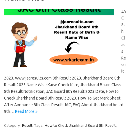
JA
C
8t
h
Cl
as
s
Re
su
lt
2023, www.jacresults.com 8th Result 2023, Jharkhand Board 8th
Result 2023 Name Wise Kaise Check Kare, Jharkhand Board Class
8th Result Notification, JAC Board 8th Result 2023 Date, How to
Check Jharkhand Board 8th Result 2023, How To Get Mark Sheet
After Announce 8th Class Result JAC, FAQ About Jharkhand board
9th…
Read More »
Category:
Result
Tags:
How to Check Jharkhand Board 8th Result
,