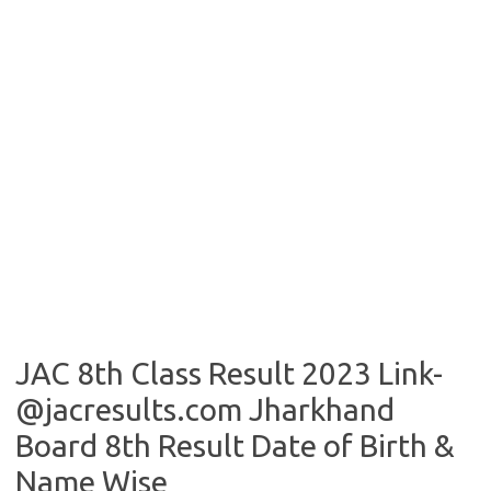
JAC 8th Class Result 2023 Link-
@jacresults.com Jharkhand
Board 8th Result Date of Birth &
Name Wise