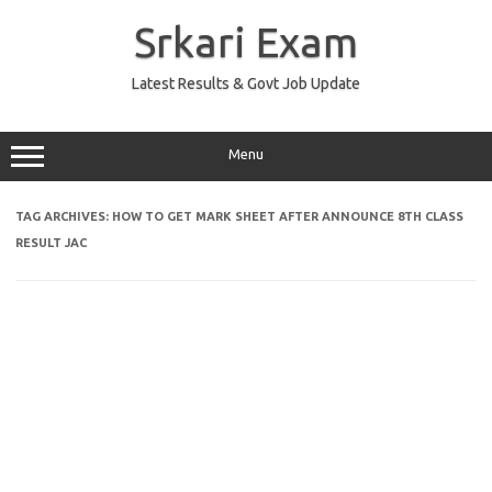
Skip
to
Srkari Exam
content
Latest Results & Govt Job Update
Menu
TAG ARCHIVES:
HOW TO GET MARK SHEET AFTER ANNOUNCE 8TH CLASS
RESULT JAC