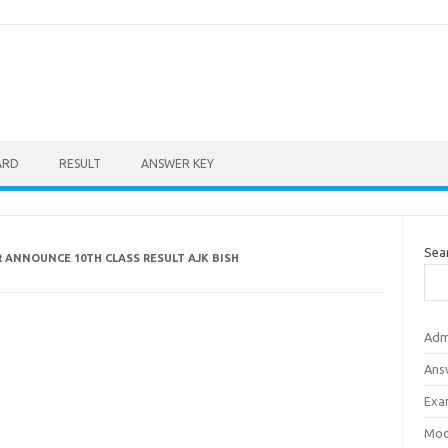
ARD
RESULT
ANSWER KEY
Sea
 ANNOUNCE 10TH CLASS RESULT AJK BISH
Adm
Ans
Exa
Mod