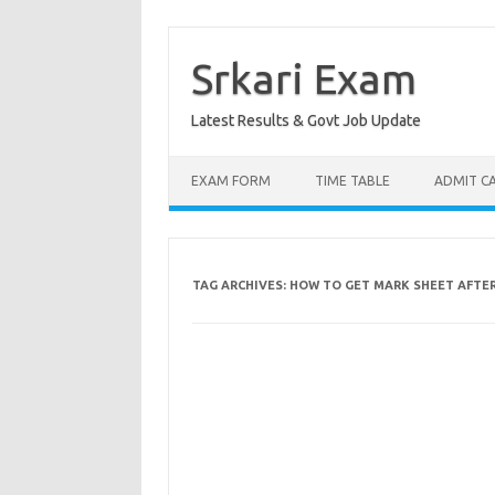
Skip
to
content
Srkari Exam
Latest Results & Govt Job Update
EXAM FORM
TIME TABLE
ADMIT C
TAG ARCHIVES:
HOW TO GET MARK SHEET AFTER