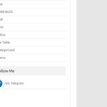
ie
ER BLOG
ult
rts
abus
e Table
ategorized
ancy
ollow Me
Join Telegram