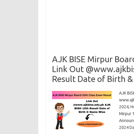
AJK BISE Mirpur Boar
Link Out @www.ajkbi
Result Date of Birth 
AJK BIS
www.ajk
2024, H
Mirpur 
Announc
2024 D