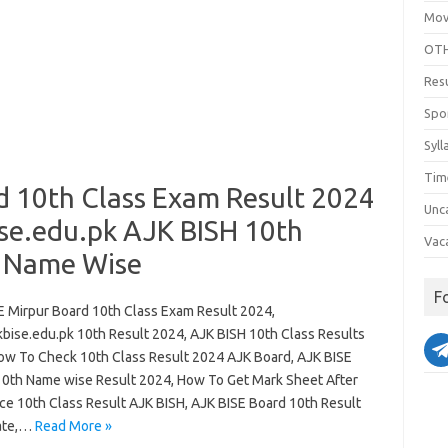
Mov
OTH
Res
Spo
Syll
Tim
d 10th Class Exam Result 2024
Unc
se.edu.pk AJK BISH 10th
Vac
& Name Wise
F
E Mirpur Board 10th Class Exam Result 2024,
bise.edu.pk 10th Result 2024, AJK BISH 10th Class Results
ow To Check 10th Class Result 2024 AJK Board, AJK BISE
10th Name wise Result 2024, How To Get Mark Sheet After
e 10th Class Result AJK BISH, AJK BISE Board 10th Result
ate,…
Read More »