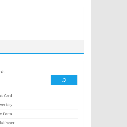
rch
it Card
wer Key
m Form
al Paper