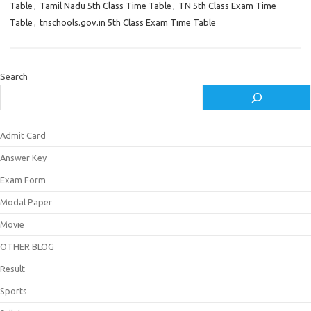
Table
,
Tamil Nadu 5th Class Time Table
,
TN 5th Class Exam Time
Table
,
tnschools.gov.in 5th Class Exam Time Table
Search
Admit Card
Answer Key
Exam Form
Modal Paper
Movie
OTHER BLOG
Result
Sports