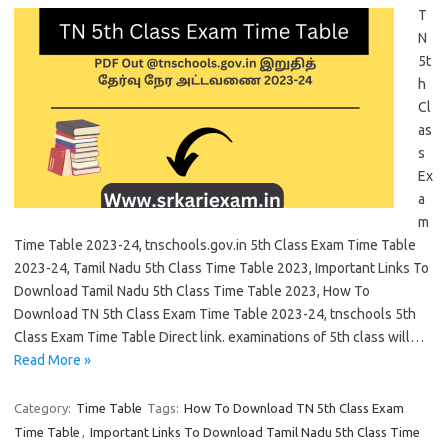
T
N
5t
h
Cl
as
s
Ex
a
m
Time Table 2023-24, tnschools.gov.in 5th Class Exam Time Table
2023-24, Tamil Nadu 5th Class Time Table 2023, Important Links To
Download Tamil Nadu 5th Class Time Table 2023, How To
Download TN 5th Class Exam Time Table 2023-24, tnschools 5th
Class Exam Time Table Direct link. examinations of 5th class will…
Read More »
Category:
Time Table
Tags:
How To Download TN 5th Class Exam
Time Table
,
Important Links To Download Tamil Nadu 5th Class Time