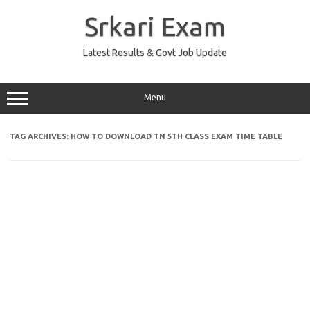
Skip
to
Srkari Exam
content
Latest Results & Govt Job Update
Menu
TAG ARCHIVES:
HOW TO DOWNLOAD TN 5TH CLASS EXAM TIME TABLE