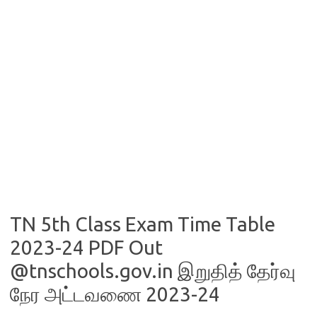
TN 5th Class Exam Time Table
2023-24 PDF Out
@tnschools.gov.in இறுதித் தேர்வு
நேர அட்டவணை 2023-24