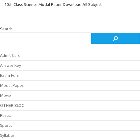
10th Class Science Modal Paper Download All Subject
Search
Admit Card
Answer Key
Exam Form
Modal Paper
Movie
OTHER BLOG
Result
Sports
Syllabus