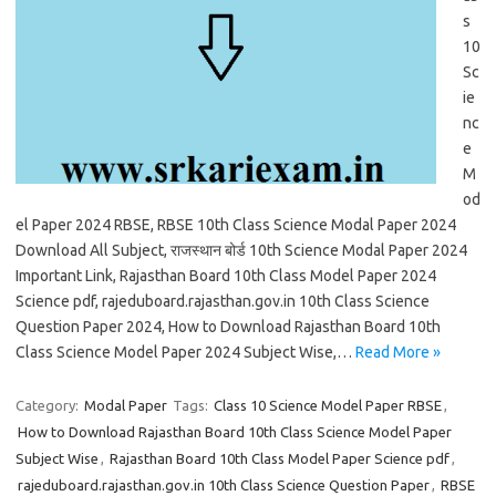
s
10
Sc
ie
nc
e
M
od
el Paper 2024 RBSE, RBSE 10th Class Science Modal Paper 2024
Download All Subject, राजस्थान बोर्ड 10th Science Modal Paper 2024
Important Link, Rajasthan Board 10th Class Model Paper 2024
Science pdf, rajeduboard.rajasthan.gov.in 10th Class Science
Question Paper 2024, How to Download Rajasthan Board 10th
Class Science Model Paper 2024 Subject Wise,…
Read More »
Category:
Modal Paper
Tags:
Class 10 Science Model Paper RBSE
,
How to Download Rajasthan Board 10th Class Science Model Paper
Subject Wise
,
Rajasthan Board 10th Class Model Paper Science pdf
,
rajeduboard.rajasthan.gov.in 10th Class Science Question Paper
,
RBSE