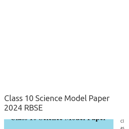
Class 10 Science Model Paper
2024 RBSE
Cl
as