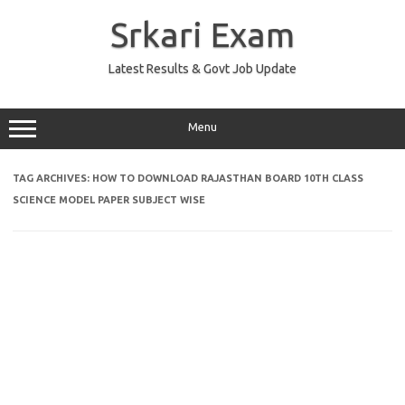
Skip
to
Srkari Exam
content
Latest Results & Govt Job Update
Menu
TAG ARCHIVES:
HOW TO DOWNLOAD RAJASTHAN BOARD 10TH CLASS
SCIENCE MODEL PAPER SUBJECT WISE