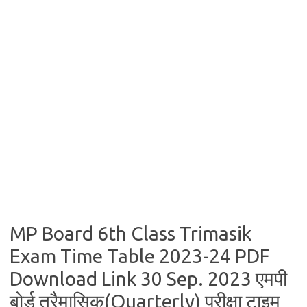
MP Board 6th Class Trimasik
Exam Time Table 2023-24 PDF
Download Link 30 Sep. 2023 एमपी
बोर्ड त्रैमासिक(Quarterly) परीक्षा टाइम