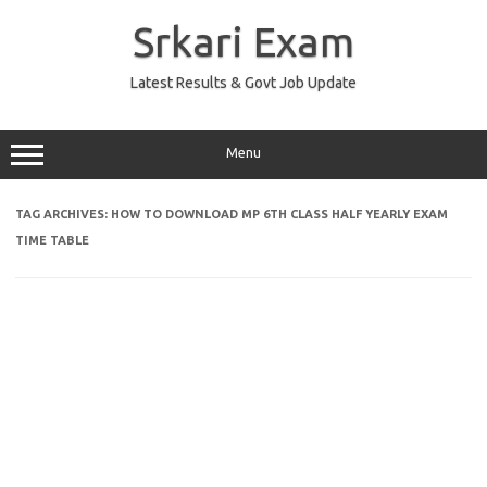
Skip
to
Srkari Exam
content
Latest Results & Govt Job Update
Menu
TAG ARCHIVES:
HOW TO DOWNLOAD MP 6TH CLASS HALF YEARLY EXAM
TIME TABLE