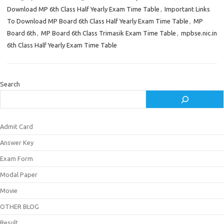
Download MP 6th Class Half Yearly Exam Time Table
,
Important Links
To Download MP Board 6th Class Half Yearly Exam Time Table
,
MP
Board 6th
,
MP Board 6th Class Trimasik Exam Time Table
,
mpbse.nic.in
6th Class Half Yearly Exam Time Table
Search
Admit Card
Answer Key
Exam Form
Modal Paper
Movie
OTHER BLOG
Result