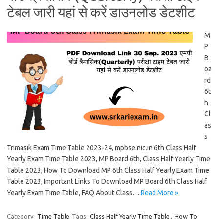
टेबल जारी यहां से करें डाउनलोड डेटशीट
M
P
B
oa
rd
6t
h
Cl
as
s
Trimasik Exam Time Table 2023-24, mpbse.nic.in 6th Class Half
Yearly Exam Time Table 2023, MP Board 6th, Class Half Yearly Time
Table 2023, How To Download MP 6th Class Half Yearly Exam Time
Table 2023, Important Links To Download MP Board 6th Class Half
Yearly Exam Time Table, FAQ About Class…
Read More »
Category:
Time Table
Tags:
Class Half Yearly Time Table
,
How To