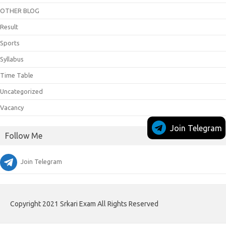
OTHER BLOG
Result
Sports
Syllabus
Time Table
Uncategorized
Vacancy
Join Telegram
Follow Me
Join Telegram
Copyright 2021 Srkari Exam All Rights Reserved