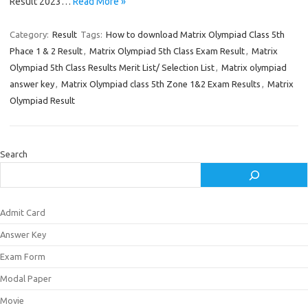
Result 2023…
Read More »
Category:
Result
Tags:
How to download Matrix Olympiad Class 5th
Phace 1 & 2 Result
,
Matrix Olympiad 5th Class Exam Result
,
Matrix
Olympiad 5th Class Results Merit List/ Selection List
,
Matrix olympiad
answer key
,
Matrix Olympiad class 5th Zone 1&2 Exam Results
,
Matrix
Olympiad Result
Search
Admit Card
Answer Key
Exam Form
Modal Paper
Movie