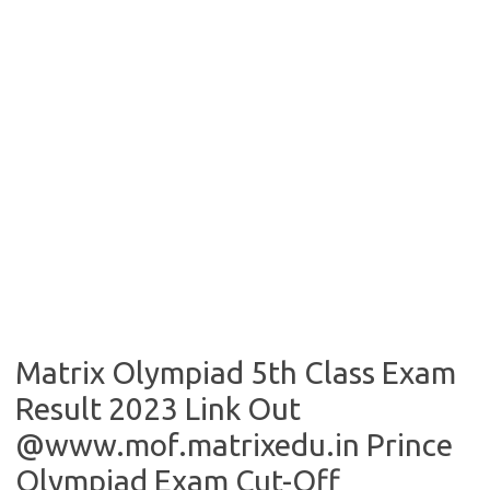
Matrix Olympiad 5th Class Exam
Result 2023 Link Out
@www.mof.matrixedu.in Prince
Olympiad Exam Cut-Off