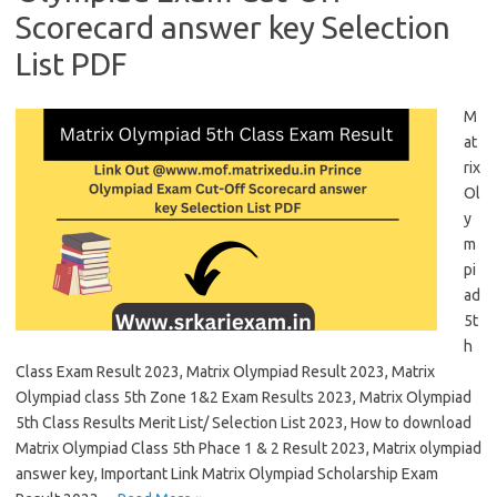
Scorecard answer key Selection
List PDF
M
at
rix
Ol
y
m
pi
ad
5t
h
Class Exam Result 2023, Matrix Olympiad Result 2023, Matrix
Olympiad class 5th Zone 1&2 Exam Results 2023, Matrix Olympiad
5th Class Results Merit List/ Selection List 2023, How to download
Matrix Olympiad Class 5th Phace 1 & 2 Result 2023, Matrix olympiad
answer key, Important Link Matrix Olympiad Scholarship Exam