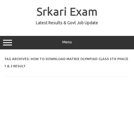
Skip
to
Srkari Exam
content
Latest Results & Govt Job Update
Menu
TAG ARCHIVES:
HOW TO DOWNLOAD MATRIX OLYMPIAD CLASS 5TH PHACE
1 & 2 RESULT