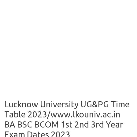
Lucknow University UG&PG Time
Table 2023/www.lkouniv.ac.in
BA BSC BCOM 1st 2nd 3rd Year
Exam Dates 2023