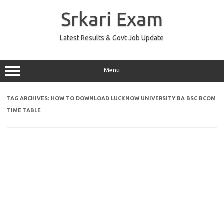
Skip
to
Srkari Exam
content
Latest Results & Govt Job Update
Menu
TAG ARCHIVES:
HOW TO DOWNLOAD LUCKNOW UNIVERSITY BA BSC BCOM
TIME TABLE