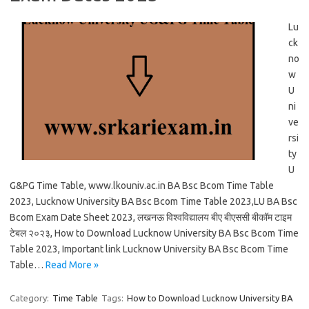
Lu
ck
no
w
U
ni
ve
rsi
ty
U
G&PG Time Table, www.lkouniv.ac.in BA Bsc Bcom Time Table
2023, Lucknow University BA Bsc Bcom Time Table 2023,LU BA Bsc
Bcom Exam Date Sheet 2023, लखनऊ विश्वविद्यालय बीए बीएससी बीकॉम टाइम
टेबल २०२३, How to Download Lucknow University BA Bsc Bcom Time
Table 2023, Important link Lucknow University BA Bsc Bcom Time
Table…
Read More »
Category:
Time Table
Tags:
How to Download Lucknow University BA