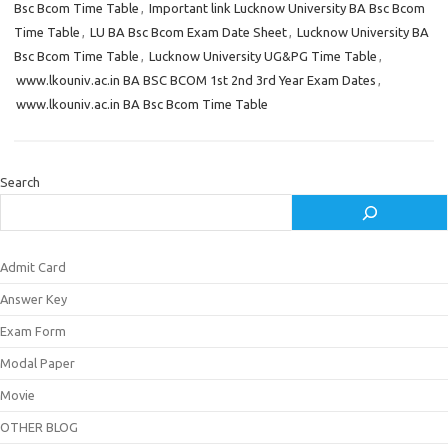
Bsc Bcom Time Table
,
Important link Lucknow University BA Bsc Bcom
Time Table
,
LU BA Bsc Bcom Exam Date Sheet
,
Lucknow University BA
Bsc Bcom Time Table
,
Lucknow University UG&PG Time Table
,
www.lkouniv.ac.in BA BSC BCOM 1st 2nd 3rd Year Exam Dates
,
www.lkouniv.ac.in BA Bsc Bcom Time Table
Search
Admit Card
Answer Key
Exam Form
Modal Paper
Movie
OTHER BLOG