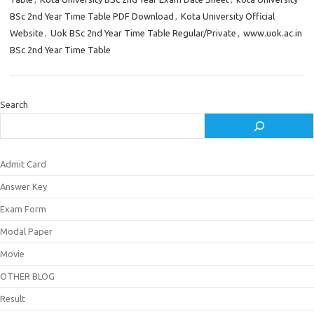
BSc 2nd Year Time Table PDF Download
,
Kota University Official
Website
,
Uok BSc 2nd Year Time Table Regular/Private
,
www.uok.ac.in
BSc 2nd Year Time Table
Search
Admit Card
Answer Key
Exam Form
Modal Paper
Movie
OTHER BLOG
Result