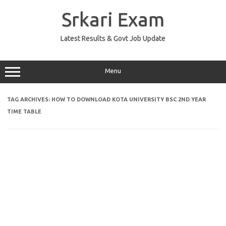
Skip
to
Srkari Exam
content
Latest Results & Govt Job Update
Menu
TAG ARCHIVES:
HOW TO DOWNLOAD KOTA UNIVERSITY BSC 2ND YEAR
TIME TABLE