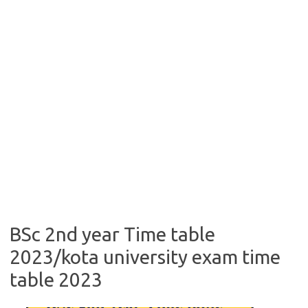
BSc 2nd year Time table
2023/kota university exam time
table 2023