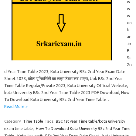
w
w
w.
uo
k.
ac
.in
B
Sc
2n
d Year Time Table 2023, Kota University BSc 2nd Year Exam Date
Sheet 2023, कोटा यूनिवर्सिटी का टाइम टेबल कब आएगा, Uok BSc 2nd Year
Time Table Regular/Private 2023, Kota University Official Website,
kota University BSc 2nd Year Time Table 2023 PDF Download, How
To Download Kota University BSc 2nd Year Time Table…
Read More »
Category:
Time Table
Tags:
BSc 1st year Time table/kota university
exam time table
,
How To Download Kota University BSc 2nd Year Time
Table
,
Kota University BSc 2nd Year Exam Date Sheet
,
kota University