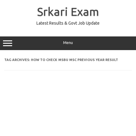
Skip
to
Srkari Exam
content
Latest Results & Govt Job Update
Menu
TAG ARCHIVES:
HOW TO CHECK MSBU MSC PREVIOUS YEAR RESULT