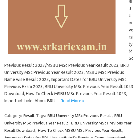
RI
J
U
ni
ve
rsi
ty
M
Sc
Previous Result 2023/MSBU MSc Previous Year Result 2023, BRIJ
University MSc Previous Year Result 2023, MSBU MSc Previous
Name wise Result 2023, Important Dates for BRIJ University MSc
Previous Exam 2023, BRIJ University MSc Previous Year Result 2023
Download, How To Check MSBU MSc Previous Year Result 2023,
Important Links About BRIJ…
Read More »
Category:
Result
Tags:
BRIJ University MSc Previous Result
,
BRIJ
University MSc Previous Year Result
,
BRIJ University MSc Previous Year
Result Download
,
How To Check MSBU MSc Previous Year Result
,
Important Dates for BRIJ University MSc Previous Exam
,
Important