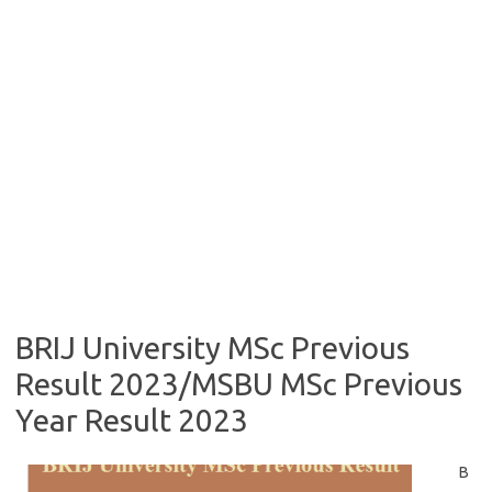
BRIJ University MSc Previous
Result 2023/MSBU MSc Previous
Year Result 2023
B