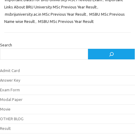
Links About BRIJ University MSc Previous Year Result
,
msbrijuniversity.ac.in MSc Previous Year Result
,
MSBU MSc Previous
Name wise Result
,
MSBU MSc Previous Year Result
Search
Admit Card
Answer Key
Exam Form
Modal Paper
Movie
OTHER BLOG
Result