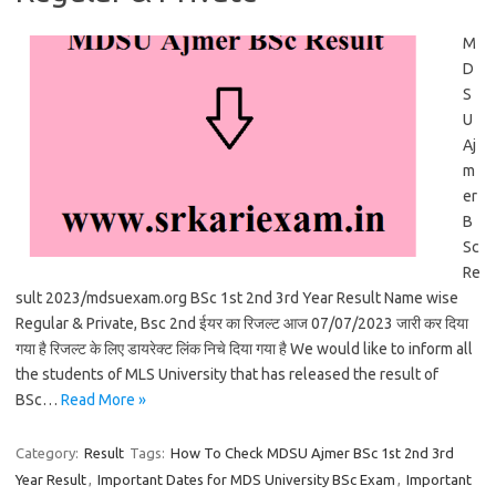
M
D
S
U
Aj
m
er
B
Sc
Re
sult 2023/mdsuexam.org BSc 1st 2nd 3rd Year Result Name wise
Regular & Private, Bsc 2nd ईयर का रिजल्ट आज 07/07/2023 जारी कर दिया
गया है रिजल्ट के लिए डायरेक्ट लिंक निचे दिया गया है We would like to inform all
the students of MLS University that has released the result of
BSc…
Read More »
Category:
Result
Tags:
How To Check MDSU Ajmer BSc 1st 2nd 3rd
Year Result
,
Important Dates for MDS University BSc Exam
,
Important