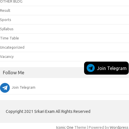
OTHER BLOG
Result
Sports
Syllabus
Time Table
Uncategorized
Vacancy
Join Telegram
Follow Me
Join Telegram
Copyright 2021 Srkari Exam All Rights Reserved
Iconic One
Theme | Powered by
Wordpress