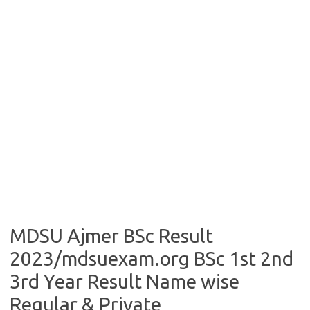
MDSU Ajmer BSc Result
2023/mdsuexam.org BSc 1st 2nd
3rd Year Result Name wise
Regular & Private