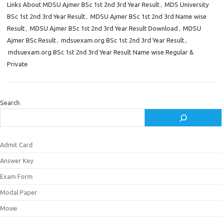
Links About MDSU Ajmer BSc 1st 2nd 3rd Year Result
,
MDS University
BSc 1st 2nd 3rd Year Result
,
MDSU Ajmer BSc 1st 2nd 3rd Name wise
Result
,
MDSU Ajmer BSc 1st 2nd 3rd Year Result Download
,
MDSU
Ajmer BSc Result
,
mdsuexam.org BSc 1st 2nd 3rd Year Result
,
mdsuexam.org BSc 1st 2nd 3rd Year Result Name wise Regular &
Private
Search
Admit Card
Answer Key
Exam Form
Modal Paper
Movie