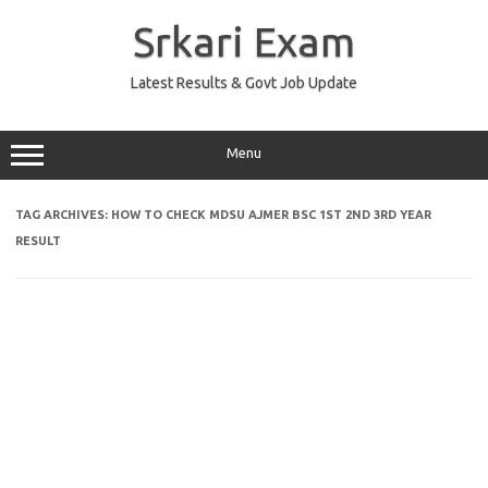
Skip
to
Srkari Exam
content
Latest Results & Govt Job Update
Menu
TAG ARCHIVES:
HOW TO CHECK MDSU AJMER BSC 1ST 2ND 3RD YEAR
RESULT