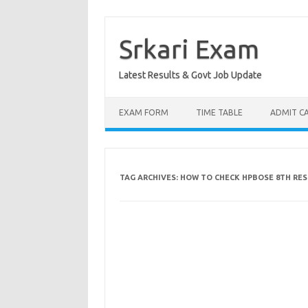
Skip
to
content
Srkari Exam
Latest Results & Govt Job Update
EXAM FORM
TIME TABLE
ADMIT C
TAG ARCHIVES:
HOW TO CHECK HPBOSE 8TH RES