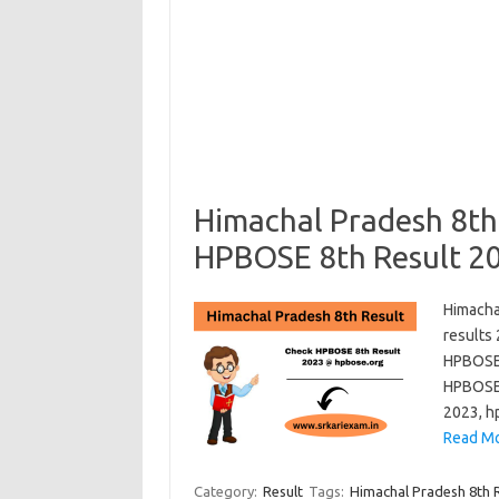
Himachal Pradesh 8th
HPBOSE 8th Result 2
Himacha
results
HPBOSE 
HPBOSE 
2023, hp
Read Mo
Category:
Result
Tags:
Himachal Pradesh 8th 