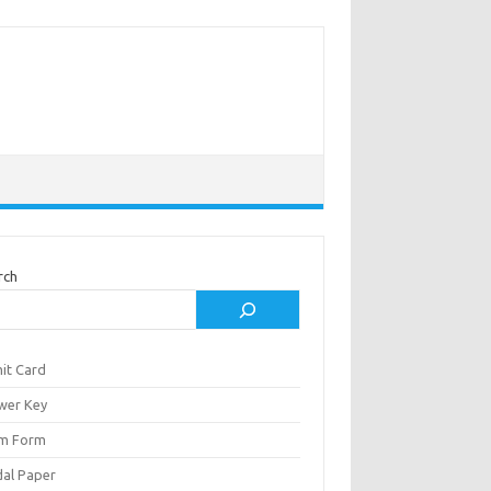
rch
it Card
wer Key
m Form
al Paper