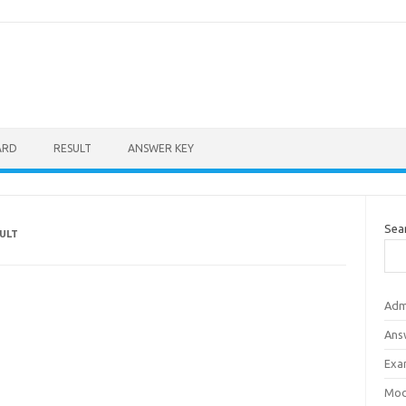
ARD
RESULT
ANSWER KEY
Sea
ULT
Adm
Ans
Exa
Mod