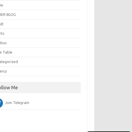
ie
ER BLOG
ult
rts
abus
e Table
ategorized
ancy
ollow Me
Join Telegram