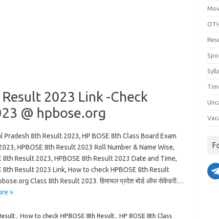
Mov
OTH
Res
Spo
Syll
Tim
 Result 2023 Link -Check
Unc
023 @ hpbose.org
Vac
l Pradesh 8th Result 2023, HP BOSE 8th Class Board Exam
F
 2023, HPBOSE 8th Result 2023 Roll Number & Name Wise,
8th Result 2023, HPBOSE 8th Result 2023 Date and Time,
8th Result 2023 Link, How to check HPBOSE 8th Result
bose.org Class 8th Result 2023. हिमाचल प्रदेश बोर्ड ऑफ सेकेंडरी…
re »
Result
,
How to check HPBOSE 8th Result
,
HP BOSE 8th Class