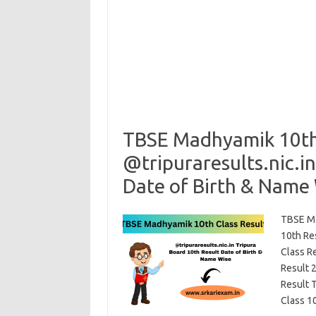
TBSE Madhyamik 10th 
@tripuraresults.nic.i
Date of Birth & Name
TBSE Ma
10th Re
Class R
Result 
Result 
Class 10