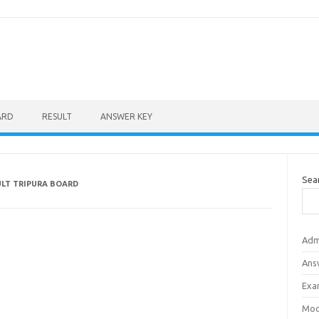
ARD
RESULT
ANSWER KEY
Sea
ULT TRIPURA BOARD
Adm
Ans
Exa
Mod