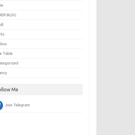
ie
ER BLOG
ult
rts
abus
e Table
ategorized
ancy
ollow Me
Join Telegram