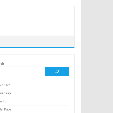
rch
it Card
wer Key
m Form
al Paper