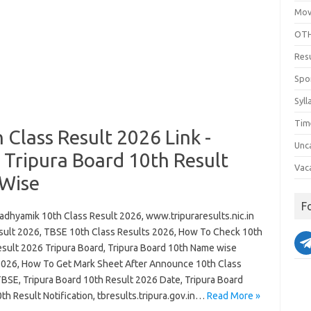
Mov
OTH
Res
Spo
Syll
Tim
Class Result 2026 Link -
Unc
n Tripura Board 10th Result
Vac
 Wise
F
dhyamik 10th Class Result 2026, www.tripuraresults.nic.in
sult 2026, TBSE 10th Class Results 2026, How To Check 10th
esult 2026 Tripura Board, Tripura Board 10th Name wise
2026, How To Get Mark Sheet After Announce 10th Class
TBSE, Tripura Board 10th Result 2026 Date, Tripura Board
th Result Notification, tbresults.tripura.gov.in…
Read More »