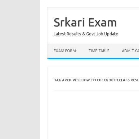
Skip
to
content
Srkari Exam
Latest Results & Govt Job Update
EXAM FORM
TIME TABLE
ADMIT C
TAG ARCHIVES:
HOW TO CHECK 10TH CLASS RES