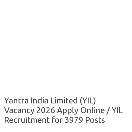
Yantra India Limited (YIL)
Vacancy 2026 Apply Online / YIL
Recruitment for 3979 Posts