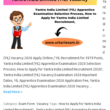
Ya
nt
ra
In
di
a
Li
mi
te
d
(YIL) Vacancy 2026 Apply Online / YIL Recruitment for 3979 Posts,
Yantra India Limited (YIL) Apprentice Examination 2026 Selection
Process, How to Apply for Yantra India Limited Recruitment 2026?,
Yantra India Limited (YIL) Vacancy Examination 2026 Important
Dates, YIL Apprentice Examination 2026 Application Fee, Yantra
India Limited (YIL) Apprentice Examination 2026 Vacancy…
Read More »
Category:
Exam Form
Vacancy
Tags:
How to Apply for Yantra India
Limited Recruitment?
,
Yantra India Limited (YIL) Apprentice Examination