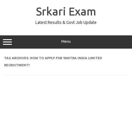
Skip
to
Srkari Exam
content
Latest Results & Govt Job Update
Menu
TAG ARCHIVES:
HOW TO APPLY FOR YANTRA INDIA LIMITED
RECRUITMENT?