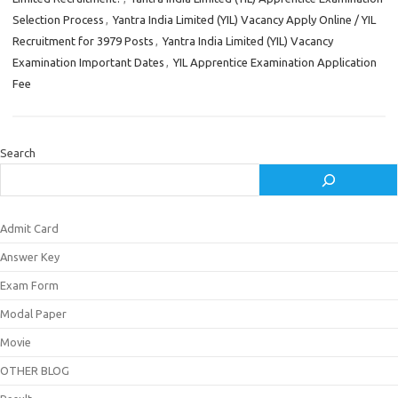
Selection Process
,
Yantra India Limited (YIL) Vacancy Apply Online / YIL
Recruitment for 3979 Posts
,
Yantra India Limited (YIL) Vacancy
Examination Important Dates
,
YIL Apprentice Examination Application
Fee
Search
Admit Card
Answer Key
Exam Form
Modal Paper
Movie
OTHER BLOG